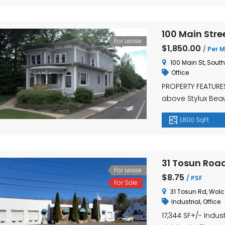
100 Main Stre
For Lease
$1,850.00
/ Per M
100 Main St, Sout
Office
PROPERTY FEATURES:
above Stylux Bea
features a full, b
1,800 SqFt
that has also bee
private offices 
downtown Southing
31 Tosun Road
For Lease
$8.75
/ PSF
For Sale
31 Tosun Rd, Wolc
Industrial
,
Office
17,344 SF+/- Indus