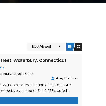
Most Viewed
treet, Waterbury, Connecticut
ets
aterbury, CT 06705, USA
Gerry Matthews
 Available! Former Portion of Big Lots 9,417
ompetitively priced at $9.95 PSF plus Nets