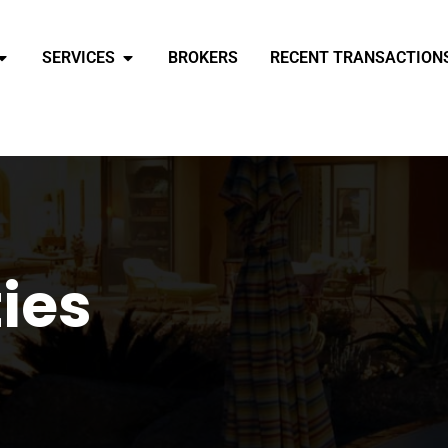
SERVICES
BROKERS
RECENT TRANSACTION
ties