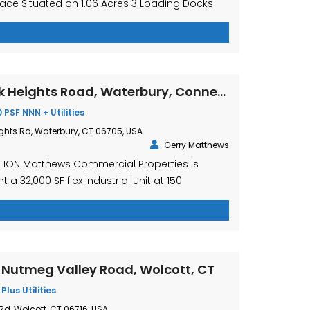
pace Situated on 1.06 Acres 3 Loading Docks
ding Dock 10’ x 10’ 1 Overhead Door 11’ High x 16’
ead Door 8’ x 8’6” AGGRESSIVELY PRICED AT:
SALE $8.75 PSF Gross Plus […]
150 Mattatuck Heights Road, Waterbury, Connecticut
0 PSF NNN + Utilities
ghts Rd, Waterbury, CT 06705, USA
Gerry Matthews
TION Matthews Commercial Properties is
 a 32,000 SF flex industrial unit at 150
Rd., Waterbury, CT available for lease. This
 is located in Captain Neville Industrial Park,
 to I-84 E & W. The property has ample
pace, and is suitable for a […]
5 Nutmeg Valley Road, Wolcott, CT
 Plus Utilities
Rd, Wolcott, CT 06716, USA