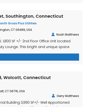
et, Southington, Connecticut
onth Gross Plus Utilities
hington, CT 06489, USA
Noah Matthews
 1,800 SF +/- 2nd Floor Office Unit located
uty Lounge. This bright and unique space
rand new kitchen, as well as a full bathroom
n recently updated. The unit consists of 3
and ample open space with views overlooking
ton. This is […]
, Wolcott, Connecticut
ott, CT 06716, USA
Gerry Matthews
trial Building 3,990 SF+/- Well Apportioned