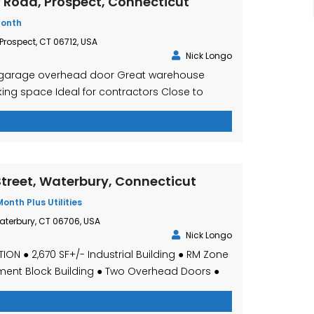
y Road, Prospect, Connecticut
Month
 Prospect, CT 06712, USA
Nick Longo
 1 garage overhead door Great warehouse
ng space Ideal for contractors Close to
,800 Per Month gross plus trash and utilities
treet, Waterbury, Connecticut
Month Plus Utilities
aterbury, CT 06706, USA
Nick Longo
ION ● 2,670 SF+/- Industrial Building ● RM Zone
ment Block Building ● Two Overhead Doors ●
ping in Place ● Sale Price – $199,999.00 ● Lease
r Month, Plus Utilities