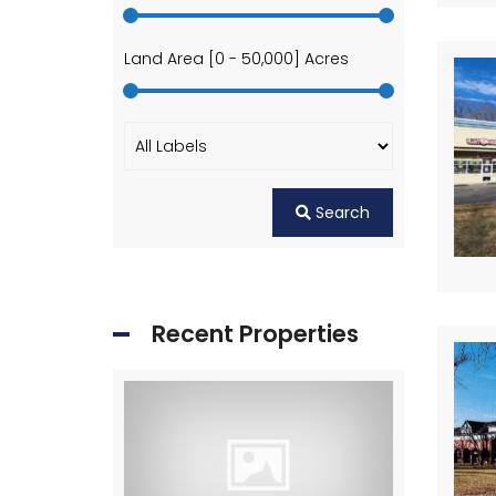
Land Area [
0
-
50,000
] Acres
Search
Recent Properties