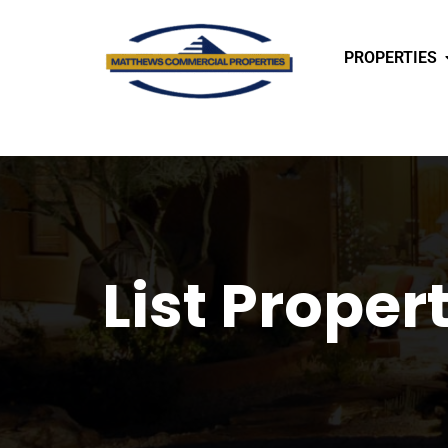
PROPERTIES
List Proper