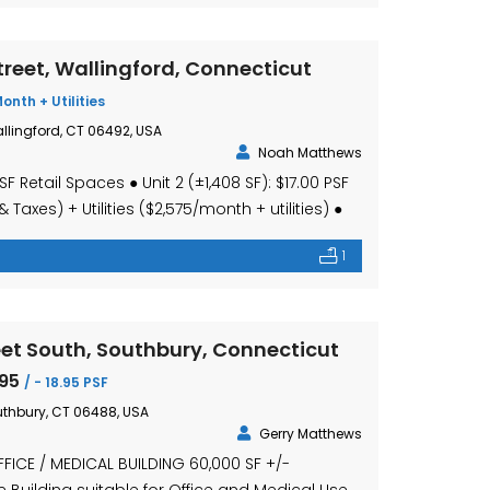
reet, Wallingford, Connecticut
Month + Utilities
llingford, CT 06492, USA
Noah Matthews
SF Retail Spaces ● Unit 2 (±1,408 SF): $17.00 PSF
Taxes) + Utilities ($2,575/month + utilities) ●
 $16.00 PSF + $4.95 PSF (CAM & Taxes) + Utilities
1
ilities) ● Retail spaces suitable for service or
sibility location […]
et South, Southbury, Connecticut
.95
/ - 18.95 PSF
uthbury, CT 06488, USA
Gerry Matthews
FICE / MEDICAL BUILDING 60,000 SF +/-
e Building suitable for Office and Medical Use