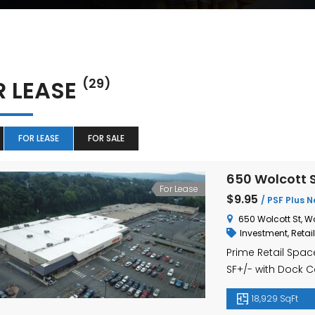
R LEASE
(29)
FOR LEASE
FOR SALE
650 Wolcott S
For Lease
$9.95
/ PSF Plus N
650 Wolcott St, W
Investment
,
Retail
Prime Retail Space
SF+/- with Dock C
18,929 SqFt