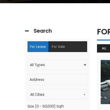
FO
Search
For Lease
For Sale
ALL
All Cities
Size [
0
-
50,000
] SqFt