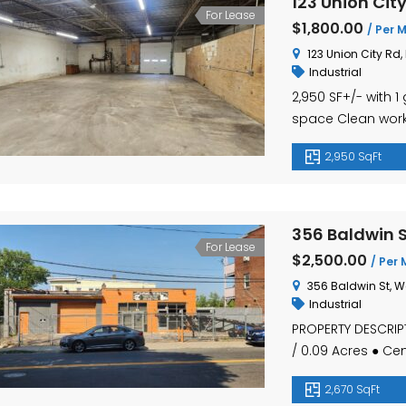
123 Union Cit
For Lease
$1,800.00
/ Per 
123 Union City Rd,
Industrial
2,950 SF+/- with
space Clean worki
Route 8 LEASE: $1
2,950 SqFt
356 Baldwin S
For Lease
$2,500.00
/ Per 
356 Baldwin St, W
Industrial
PROPERTY DESCRIPT
/ 0.09 Acres ● Ce
Air Compressor Pi
2,670 SqFt
Rate – $2,500.00 Pe