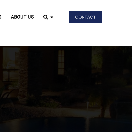
S
ABOUT US
CONTACT