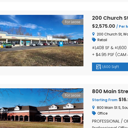
200 Church St
For Lease
$2,575.00
/ Per 
200 Church St, Wa
Retail
±1,408 SF & ±1,600 
+ $4.95 PSF (CAM & 
Unit 4 (±1,600 SF):
1,600 SqFt
($2,793/month + ut
oﬃce use ● High-vi
800 Main Stre
For Lease
$16
Starting From
800 Main St S, So
Office
PROFESSIONAL / OF
Professional Offic