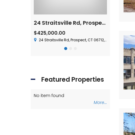
For Lease – 15 Nutmeg Valley Road, Wolcott, CT
24 Straitsville Rd, Prospect, CT 06712
$1,500,000
 Plus Utilities
olcott, CT 06716, USA
37 Chase Ave,
$425,000.00
24 Straitsville Rd, Prospect, CT 06712, USA
Featured Properties
No item found
No item foun
More...