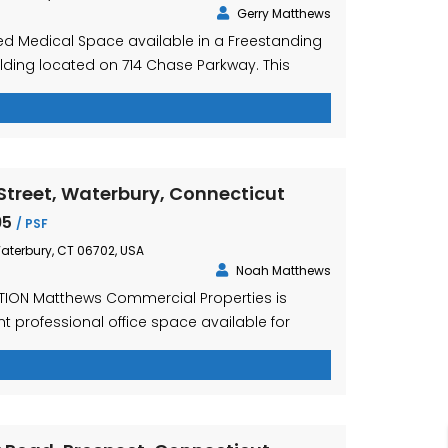
Gerry Matthews
hed Medical Space available in a Freestanding
ilding located on 714 Chase Parkway. This
 the shadow of Naugatuck Valley Community
t access to Interstate I-84 directly across the
bdivided Competitively Priced at $21.25 PSF
es Heat, Air Conditioning, Electricity, Water and
treet, Waterbury, Connecticut
95
/ PSF
aterbury, CT 06702, USA
Noah Matthews
TION Matthews Commercial Properties is
t professional office space available for
w St., Waterbury, CT. This highly visible
ositioned at the intersection of I-84 and RT-8,
to a private parking lot. The Waterbury Train
the street and the property is […]