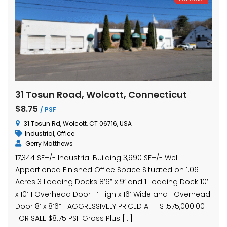
31 Tosun Road, Wolcott, Connecticut
$8.75
/ PSF
31 Tosun Rd, Wolcott, CT 06716, USA
Industrial
,
Office
Gerry Matthews
17,344 SF+/- Industrial Building 3,990 SF+/- Well
Apportioned Finished Office Space Situated on 1.06
Acres 3 Loading Docks 8’6” x 9’ and 1 Loading Dock 10’
x 10’ 1 Overhead Door 11’ High x 16’ Wide and 1 Overhead
Door 8’ x 8’6” AGGRESSIVELY PRICED AT: $1,575,000.00
FOR SALE $8.75 PSF Gross Plus […]