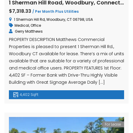
1 Sherman Hill Road, Woodbury, Connecticut
$7,318.33
/ Per Month Plus Utilities
1 Sherman Hill Rd, Woodbury, CT 06798, USA
Medical
,
Office
Gerry Matthews
PROPERTY DESCRIPTION Matthews Commercial
Properties is pleased to present 1 Sherman Hill Rd.,
Woodbury CT available for lease. There’s a mix of units
available that are suitable for a variety of professional
and medical office users. PROPERTY FEATURES 1st Floor:
4,402 SF – Former Bank with Drive-Thru Highly Visible
Building with Great Signage Average Daily […]
4,402 SqFt
For Lease