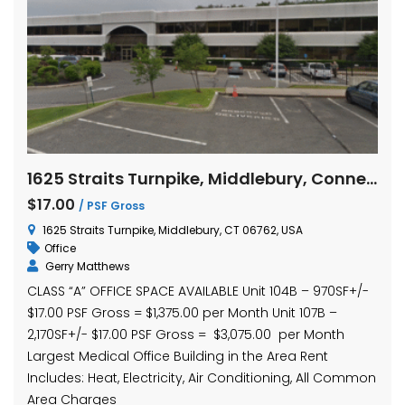
1625 Straits Turnpike, Middlebury, Connecticut Units 104B and 107B
$17.00
/ PSF Gross
1625 Straits Turnpike, Middlebury, CT 06762, USA
Office
Gerry Matthews
CLASS “A” OFFICE SPACE AVAILABLE Unit 104B – 970SF+/-
$17.00 PSF Gross = $1,375.00 per Month Unit 107B –
2,170SF+/- $17.00 PSF Gross = $3,075.00 per Month
Largest Medical Office Building in the Area Rent
Includes: Heat, Electricity, Air Conditioning, All Common
Area Charges