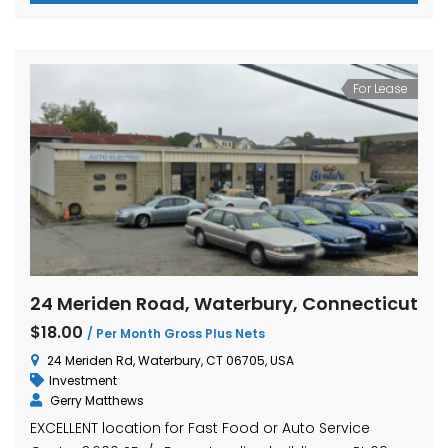
For Lease
24 Meriden Road, Waterbury, Connecticut
$18.00
/ Per Month Gross Plus Nets
24 Meriden Rd, Waterbury, CT 06705, USA
Investment
Gerry Matthews
EXCELLENT location for Fast Food or Auto Service