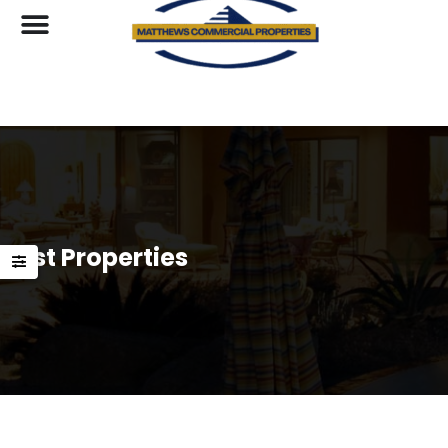
List Properties