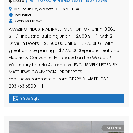
$12.00
/ PSF Gross with a Base Year Plus on Taxes
137 Tosun Rd, Wolcott, CT 06716, USA
Industrial
Gerry Matthews
AMAZING INDUSTRIAL INVESTMENT OPPORTUNITY 13,865
SF+/- Industrial Building Unit 4 – 2,500 SF+/- with 2
Drive-In Doors = $2,500.00 Unit 6 – 2,275 SF+/- with
great on-site parking = $2,275.00 Separate Heat and
Electricity Conveniently Located on the Wolcott /
Waterbury Line No Automotive EXCLUSIVELY LISTED BY:
MATTHEWS COMMERCIAL PROPERTIES
matthewscommercial.com GERRY D. MATTHEWS
203.753.5800 […]
13,865 SqFt
For Lease