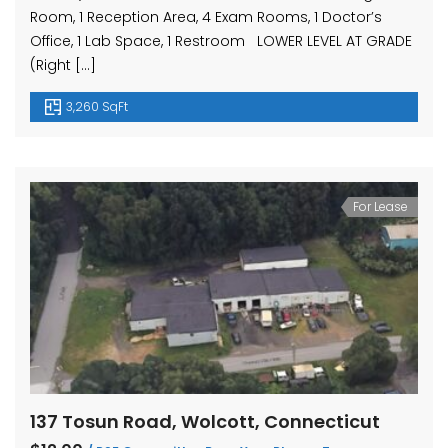
Room, 1 Reception Area, 4 Exam Rooms, 1 Doctor’s
Office, 1 Lab Space, 1 Restroom LOWER LEVEL AT GRADE
(Right […]
3,260 SqFt
For Lease
137 Tosun Road, Wolcott, Connecticut