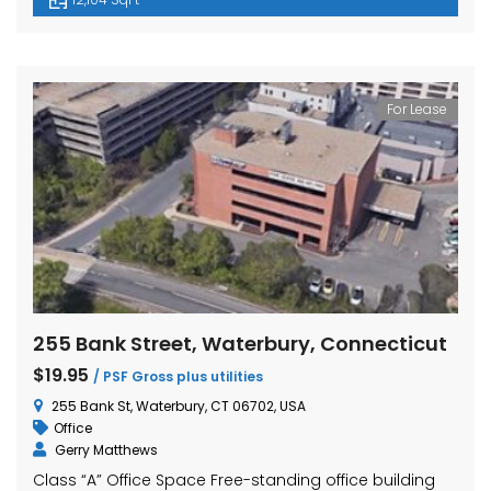
For Lease
255 Bank Street, Waterbury, Connecticut
$19.95
/ PSF Gross plus utilities
255 Bank St, Waterbury, CT 06702, USA
Office
Gerry Matthews
Class “A” Office Space Free-standing office building