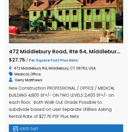
472 Middlebury Road, Rte 64, Middlebury, Connecticut
$27.75
/ Per Square Foot Plus Nets
472 Middlebury Rd, Middlebury, CT 06762, USA
Medical
,
Office
Gerry Matthews
New Construction PROFESSIONAL / OFFICE / MEDICAL
BUILDING 4,800 SF+/- ON TWO LEVELS 2,400 SF+/- on
each floor. Both Walk Out Grade Possible to
subdivide based on use! Separate Utilities Asking
Rental Rate of $27.75 PSF Plus Nets
4,800 SqFt