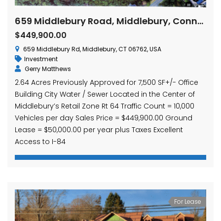
659 Middlebury Road, Middlebury, Connecticut
$449,900.00
659 Middlebury Rd, Middlebury, CT 06762, USA
Investment
Gerry Matthews
2.64 Acres Previously Approved for 7,500 SF+/- Office
Building City Water / Sewer Located in the Center of
Middlebury’s Retail Zone Rt 64 Traffic Count = 10,000
Vehicles per day Sales Price = $449,900.00 Ground
Lease = $50,000.00 per year plus Taxes Excellent
Access to I-84
For Lease