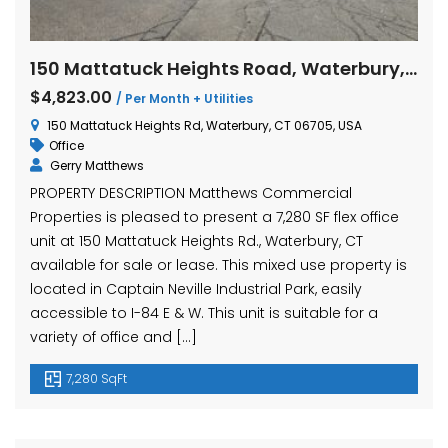
150 Mattatuck Heights Road, Waterbury, Connecticut Office
$4,823.00
/ Per Month + Utilities
150 Mattatuck Heights Rd, Waterbury, CT 06705, USA
Office
Gerry Matthews
PROPERTY DESCRIPTION Matthews Commercial
Properties is pleased to present a 7,280 SF flex office
unit at 150 Mattatuck Heights Rd., Waterbury, CT
available for sale or lease. This mixed use property is
located in Captain Neville Industrial Park, easily
accessible to I-84 E & W. This unit is suitable for a
variety of office and […]
7,280 SqFt