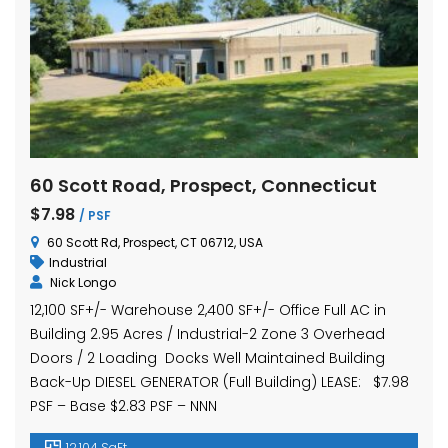
60 Scott Road, Prospect, Connecticut
$7.98
/ PSF
60 Scott Rd, Prospect, CT 06712, USA
Industrial
Nick Longo
12,100 SF+/- Warehouse 2,400 SF+/- Office Full AC in
Building 2.95 Acres / Industrial-2 Zone 3 Overhead
Doors / 2 Loading Docks Well Maintained Building
Back-Up DIESEL GENERATOR (Full Building) LEASE: $7.98
PSF – Base $2.83 PSF – NNN
12,104 SqFt