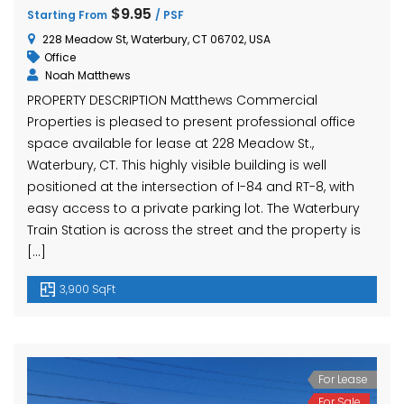
hase Ave, Waterbury, CT 06704, USA
15 Nutmeg Valley Rd, Wolcott, CT 06716, USA
$425,
$9.95
Starting From
/ PSF
24 Stra
228 Meadow St, Waterbury, CT 06702, USA
Office
Noah Matthews
PROPERTY DESCRIPTION Matthews Commercial
Properties is pleased to present professional office
space available for lease at 228 Meadow St.,
Waterbury, CT. This highly visible building is well
positioned at the intersection of I-84 and RT-8, with
easy access to a private parking lot. The Waterbury
em found
No item found
Train Station is across the street and the property is
[…]
3,900 SqFt
For Lease
For Sale