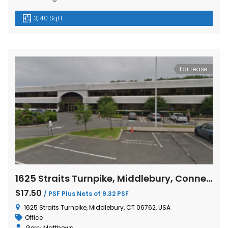
3,140 SqFt
For Lease
1625 Straits Turnpike, Middlebury, Connecticut
$17.50
/ PSF Plus Nets of 9.32 PSF
1625 Straits Turnpike, Middlebury, CT 06762, USA
Office
Gerry Matthews