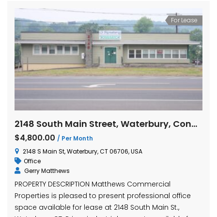
For Lease
2148 South Main Street, Waterbury, Connecticut
$4,800.00
/ Per Month
2148 S Main St, Waterbury, CT 06706, USA
Office
Gerry Matthews
PROPERTY DESCRIPTION Matthews Commercial
Properties is pleased to present professional office
space available for lease at 2148 South Main St.,