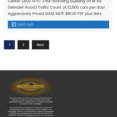
Center 3,600 SF+/- Free-standing building on Rt 69
(Meriden Road) Traffic Count of 22,900 cars per day!
Aggressively Priced LEASE RATE: $18.00 PSF plus Nets
3,600 SqFt
1
2
Next