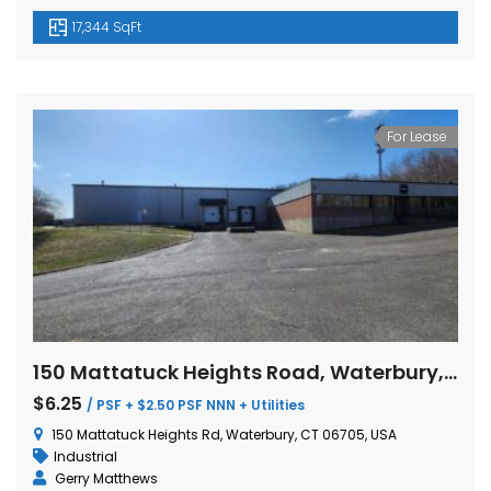
17,344 SqFt
For Lease
150 Mattatuck Heights Road, Waterbury, Connecticut
$6.25
/ PSF + $2.50 PSF NNN + Utilities
150 Mattatuck Heights Rd, Waterbury, CT 06705, USA
Industrial
Gerry Matthews