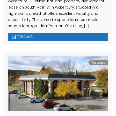
Waterbury, CT. Prime industrial property available for
lease on South Main St in Waterbury, situated in a
high-traffic area that offers excellent visibility and
accessibility. This versatile space features ample
square footage, ideal for manufacturing, […]
7,252 SqFt
For Lease