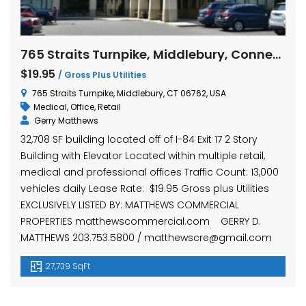
765 Straits Turnpike, Middlebury, Connecticut
$19.95
/ Gross Plus Utilities
765 Straits Turnpike, Middlebury, CT 06762, USA
Medical
,
Office
,
Retail
Gerry Matthews
32,708 SF building located off of I-84 Exit 17 2 Story
Building with Elevator Located within multiple retail,
medical and professional offices Traffic Count: 13,000
vehicles daily Lease Rate: $19.95 Gross plus Utilities
EXCLUSIVELY LISTED BY: MATTHEWS COMMERCIAL
PROPERTIES matthewscommercial.com GERRY D.
MATTHEWS 203.753.5800 / matthewscre@gmail.com
27,739 SqFt