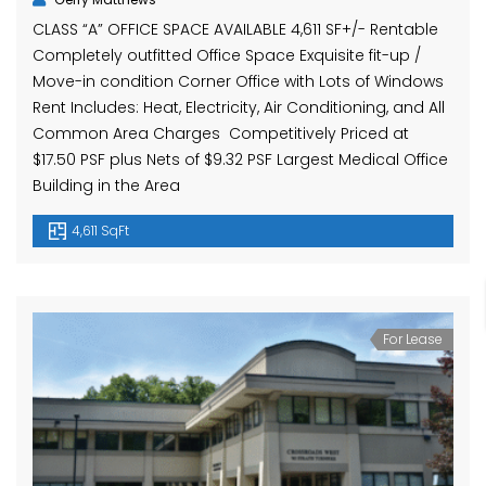
CLASS “A” OFFICE SPACE AVAILABLE 4,611 SF+/- Rentable
Completely outfitted Office Space Exquisite fit-up /
Move-in condition Corner Office with Lots of Windows
Rent Includes: Heat, Electricity, Air Conditioning, and All
Common Area Charges Competitively Priced at
$17.50 PSF plus Nets of $9.32 PSF Largest Medical Office
Building in the Area
4,611 SqFt
For Lease