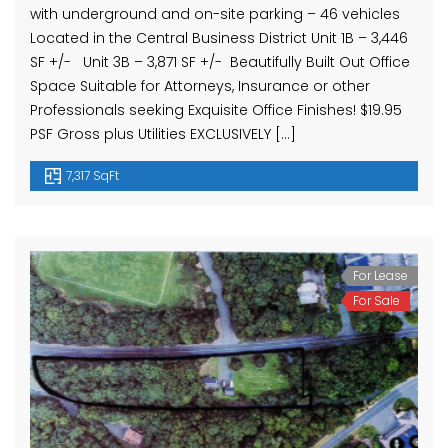
with underground and on-site parking – 46 vehicles
Located in the Central Business District Unit 1B – 3,446
SF +/- Unit 3B – 3,871 SF +/- Beautifully Built Out Office
Space Suitable for Attorneys, Insurance or other
Professionals seeking Exquisite Office Finishes! $19.95
PSF Gross plus Utilities EXCLUSIVELY […]
7,317 SqFt
For Lease
For Sale