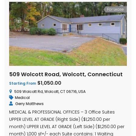
For Lease
509 Wolcott Road, Wolcott, Connecticut
$1,050.00
Starting From
509 Wolcott Rd, Wolcott, CT 06716, USA
Medical
Gerry Matthews
MEDICAL & PROFESSIONAL OFFICES – 3 Office Suites
UPPER LEVEL AT GRADE (Right Side) ($1,250.00 per
month) UPPER LEVEL AT GRADE (Left Side) ($1,250.00 per
month) 1,000 sf+/- each Suite contains: 1 Waiting