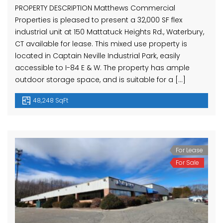
PROPERTY DESCRIPTION Matthews Commercial
Properties is pleased to present a 32,000 SF flex
industrial unit at 150 Mattatuck Heights Rd., Waterbury,
CT available for lease. This mixed use property is
located in Captain Neville Industrial Park, easily
accessible to I-84 E & W. The property has ample
outdoor storage space, and is suitable for a […]
48,248 SqFt
For Lease
For Sale