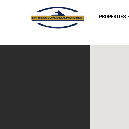
PROPERTIES