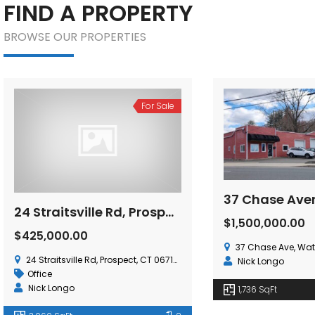
FIND A PROPERTY
BROWSE OUR PROPERTIES
For Lease
For Sale
37 Chase Avenue, Waterbury, CT 06704
$1,500,000.00
$9.50
/ Per Sq. Ft.,
37 Chase Ave, Waterbury, CT 06704, USA
15 Nutmeg Valley Rd, W
Nick Longo
Industrial
Gerry Matthews
1,736 SqFt
17,843 SqFt