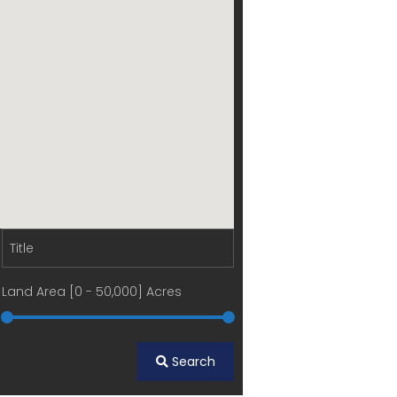
Land Area [
0
-
50,000
] Acres
Search