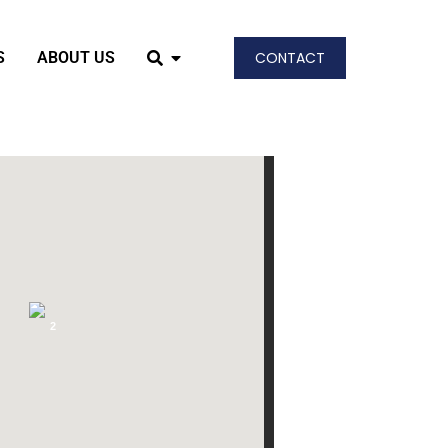
S
ABOUT US
CONTACT
2