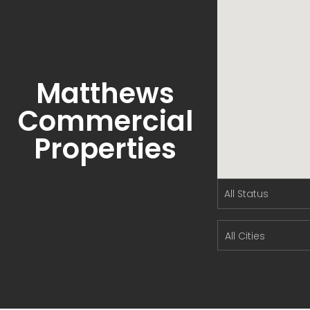
Matthews
Commercial
Properties
All Cities