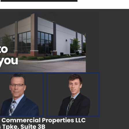
2,670 SqFt