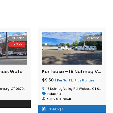
For Lease
For Lease
For Lease – 15 Nutmeg Valley Road, Wolcott, CT
659 Middlebury Road, Middlebury, CT
$50,000.00
 Plus Utilities
/ Ground Lease Per
Year
olcott, CT 06716, USA
659 Middlebury Rd, Middlebury, CT 06762, USA
Investment
,
Retail
Gerry Matthews