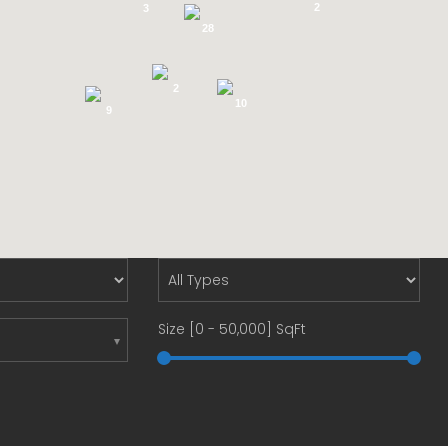
2
3
28
2
10
9
Size [
0
-
50,000
] SqFt