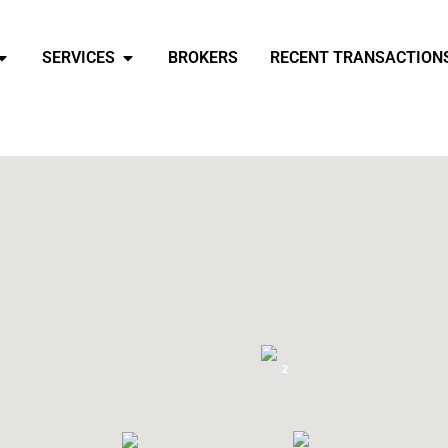
SERVICES
BROKERS
RECENT TRANSACTION
2