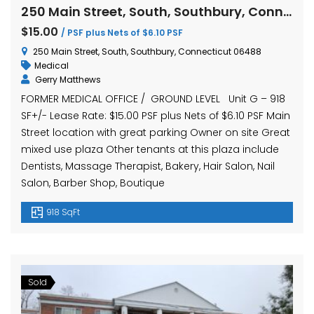
250 Main Street, South, Southbury, Connecticut 06488
$15.00
/ PSF plus Nets of $6.10 PSF
250 Main Street, South, Southbury, Connecticut 06488
Medical
Gerry Matthews
FORMER MEDICAL OFFICE / GROUND LEVEL Unit G – 918
SF+/- Lease Rate: $15.00 PSF plus Nets of $6.10 PSF Main
Street location with great parking Owner on site Great
mixed use plaza Other tenants at this plaza include
Dentists, Massage Therapist, Bakery, Hair Salon, Nail
Salon, Barber Shop, Boutique
918 SqFt
Sold