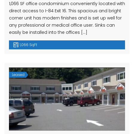
1,066 SF office condominium conveniently located with
direct access to I-84 Exit 16. This spacious and bright
corner unit has modern finishes and is set up well for
any professional or medical office user. Sinks can
easily be installed into the offices […]
1,066 SqFt
Leased