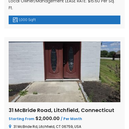
Local Owner/Management LEASE RATE: $15.60 Per Sq.
Ft.
1,000 SqFt
31 McBride Road, Litchfield, Connecticut
$2,000.00
Starting From
/ Per Month
31 McBride Rd, Litchfield, CT 06759, USA