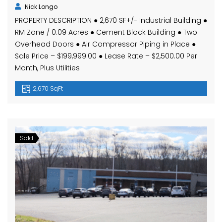
Nick Longo
PROPERTY DESCRIPTION ● 2,670 SF+/- Industrial Building ●
RM Zone / 0.09 Acres ● Cement Block Building ● Two
Overhead Doors ● Air Compressor Piping in Place ●
Sale Price – $199,999.00 ● Lease Rate – $2,500.00 Per
Month, Plus Utilities
2,670 SqFt
Sold