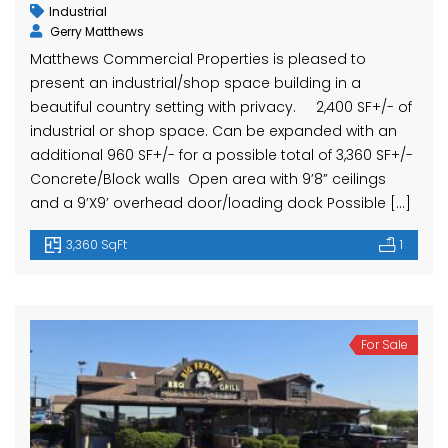
Industrial
Gerry Matthews
Matthews Commercial Properties is pleased to
present an industrial/shop space building in a
beautiful country setting with privacy. 2,400 SF+/- of
industrial or shop space. Can be expanded with an
additional 960 SF+/- for a possible total of 3,360 SF+/-
Concrete/Block walls Open area with 9’8” ceilings
and a 9’X9’ overhead door/loading dock Possible […]
3,360 SqFt
1
For Sale