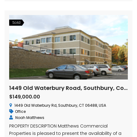
Sold
1449 Old Waterbury Road, Southbury, Connecticut
$149,000.00
1449 Old Waterbury Rd, Southbury, CT 06488, USA
Office
Noah Matthews
PROPERTY DESCRIPTION Matthews Commercial
Properties is pleased to present the availability of a