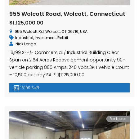
955 Wolcott Road, Wolcott, Connecticut
$1,125,000.00
955 Wolcott Rd, Wolcott, CT 06716, USA
Industrial
,
Investment
,
Retail
Nick Longo
16,199 SF+/- Commercial / Industrial Building Clear
Span on 2.64 Acres Redevelopment opportunity 90+
vehicle parking 800 Amps, 240 Volts,3PH Vehicle Count
– 10,500 per day SALE $1,125,000.00
16,199 SqFt
For Lease