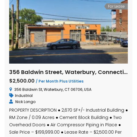
For Lease
356 Baldwin Street, Waterbury, Connecticut
$2,500.00
/ Per Month Plus Utilities
356 Baldwin St, Waterbury, CT 06706, USA
Industrial
Nick Longo
PROPERTY DESCRIPTION ● 2,670 SF+/- Industrial Building ●
RM Zone / 0.09 Acres ● Cement Block Building ● Two
Overhead Doors ● Air Compressor Piping in Place ●
Sale Price – $199,999.00 ● Lease Rate – $2,500.00 Per