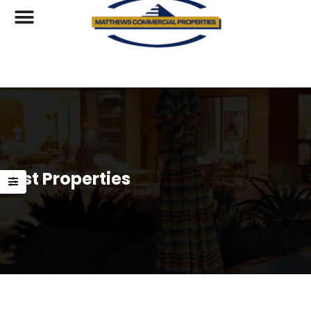
List Properties