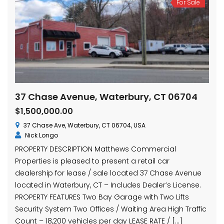
For Sale
37 Chase Avenue, Waterbury, CT 06704
$1,500,000.00
37 Chase Ave, Waterbury, CT 06704, USA
Nick Longo
PROPERTY DESCRIPTION Matthews Commercial
Properties is pleased to present a retail car
dealership for lease / sale located 37 Chase Avenue
located in Waterbury, CT – Includes Dealer’s License.
PROPERTY FEATURES Two Bay Garage with Two Lifts
Security System Two Offices / Waiting Area High Traffic
Count – 18,200 vehicles per day LEASE RATE / […]