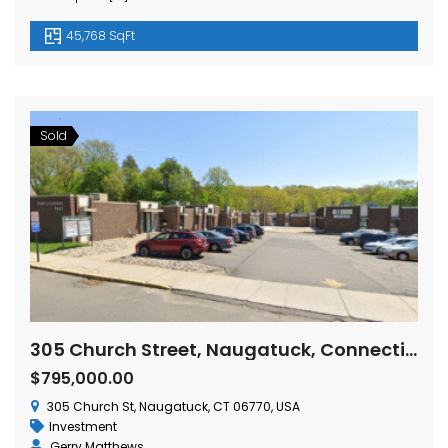
45,768 SqFt
Sold
305 Church Street, Naugatuck, Connecticut
$795,000.00
305 Church St, Naugatuck, CT 06770, USA
Investment
Gerry Matthews