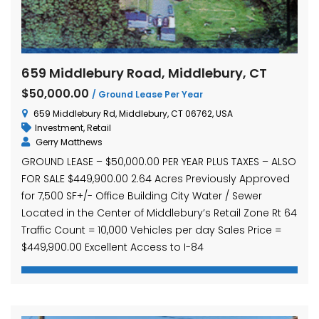
659 Middlebury Road, Middlebury, CT
$50,000.00
/ Ground Lease Per Year
659 Middlebury Rd, Middlebury, CT 06762, USA
Investment
,
Retail
Gerry Matthews
GROUND LEASE – $50,000.00 PER YEAR PLUS TAXES – ALSO
FOR SALE $449,900.00 2.64 Acres Previously Approved
for 7,500 SF+/- Office Building City Water / Sewer
Located in the Center of Middlebury’s Retail Zone Rt 64
Traffic Count = 10,000 Vehicles per day Sales Price =
$449,900.00 Excellent Access to I-84