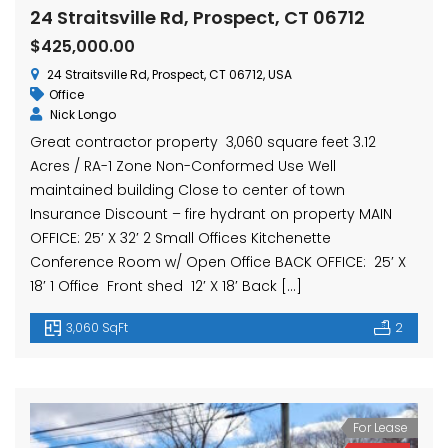
hase Ave, Waterbury, CT 06704, USA
15 Nutmeg Valley Rd, Wolcott, CT 06716, USA
$425,
24 Straitsville Rd, Prospect, CT 06712
24 Stra
$425,000.00
24 Straitsville Rd, Prospect, CT 06712, USA
Office
Nick Longo
Great contractor property 3,060 square feet 3.12
Acres / RA-1 Zone Non-Conformed Use Well
maintained building Close to center of town
Insurance Discount – fire hydrant on property MAIN
OFFICE: 25′ X 32′ 2 Small Offices Kitchenette
em found
No item found
Conference Room w/ Open Office BACK OFFICE: 25′ X
18′ 1 Office Front shed 12′ X 18′ Back […]
3,060 SqFt
2
For Lease