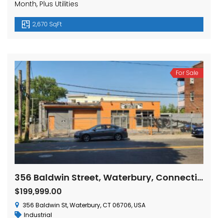
Month, Plus Utilities
2,670 SqFt
For Sale
356 Baldwin Street, Waterbury, Connecticut
$199,999.00
356 Baldwin St, Waterbury, CT 06706, USA
Industrial