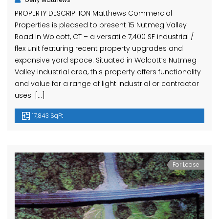
PROPERTY DESCRIPTION Matthews Commercial
Properties is pleased to present 15 Nutmeg Valley
Road in Wolcott, CT – a versatile 7,400 SF industrial /
flex unit featuring recent property upgrades and
expansive yard space. Situated in Wolcott’s Nutmeg
Valley industrial area, this property offers functionality
and value for a range of light industrial or contractor
uses. […]
17,843 SqFt
For Lease