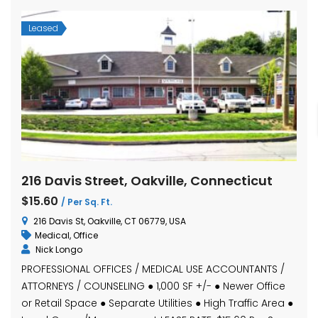
Leased
216 Davis Street, Oakville, Connecticut
$15.60
/ Per Sq. Ft.
216 Davis St, Oakville, CT 06779, USA
Medical
,
Office
Nick Longo
PROFESSIONAL OFFICES / MEDICAL USE ACCOUNTANTS /
ATTORNEYS / COUNSELING ● 1,000 SF +/- ● Newer Office
or Retail Space ● Separate Utilities ● High Traffic Area ●