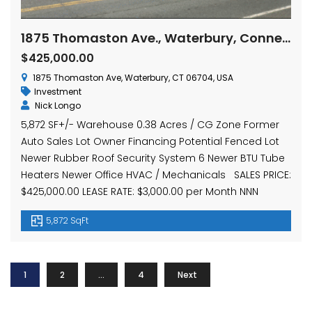
1875 Thomaston Ave., Waterbury, Connecticut 06704
$425,000.00
1875 Thomaston Ave, Waterbury, CT 06704, USA
Investment
Nick Longo
5,872 SF+/- Warehouse 0.38 Acres / CG Zone Former
Auto Sales Lot Owner Financing Potential Fenced Lot
Newer Rubber Roof Security System 6 Newer BTU Tube
Heaters Newer Office HVAC / Mechanicals SALES PRICE:
$425,000.00 LEASE RATE: $3,000.00 per Month NNN
5,872 SqFt
1
2
…
4
Next