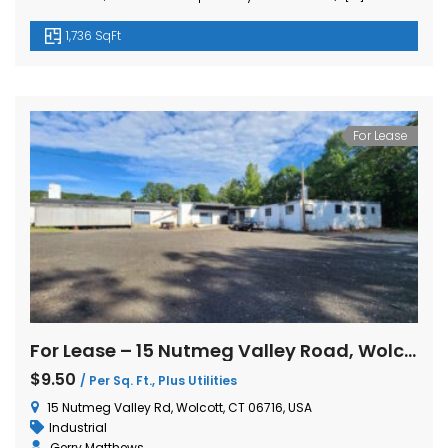
1,736 SqFt
For Lease
For Lease – 15 Nutmeg Valley Road, Wolcott, CT
$9.50
/ Per Sq. Ft., Plus Utilities
15 Nutmeg Valley Rd, Wolcott, CT 06716, USA
Industrial
Gerry Matthews