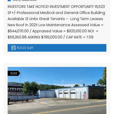
INVESTORS TAKE NOTICE! INVESTMENT OPPORTUNITY 15,523
SF+/-Professional Medical and General Office Building
Available 13 Units Great Tenants – Long Term Leases
New Roof in 2021! Low Maintenance Assessed Value =
$644,070.00 / Appraised Value = $920,100.00 NOI =
$56,350.86 ASKING $795,000.00 / CAP RATE = 7.09
15,523 SqFt
Sold