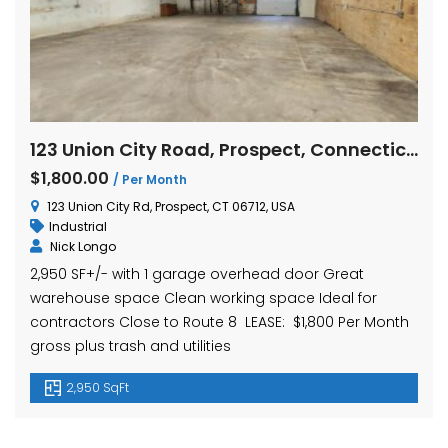
123 Union City Road, Prospect, Connecticut
$1,800.00
/ Per Month
123 Union City Rd, Prospect, CT 06712, USA
Industrial
Nick Longo
2,950 SF+/- with 1 garage overhead door Great
warehouse space Clean working space Ideal for
contractors Close to Route 8 LEASE: $1,800 Per Month
gross plus trash and utilities
2,950 SqFt