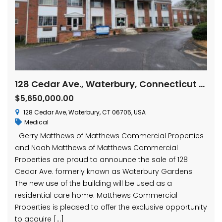
128 Cedar Ave., Waterbury, Connecticut 06705
$5,650,000.00
128 Cedar Ave, Waterbury, CT 06705, USA
Medical
Gerry Matthews of Matthews Commercial Properties
and Noah Matthews of Matthews Commercial
Properties are proud to announce the sale of 128
Cedar Ave. formerly known as Waterbury Gardens.
The new use of the building will be used as a
residential care home. Matthews Commercial
Properties is pleased to offer the exclusive opportunity
to acquire […]