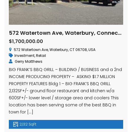
572 Watertown Ave, Waterbury, Connecticut
$1,700,000.00
572 Watertown Ave, Waterbury, CT 06708, USA
Investment
,
Retail
Gerry Matthews
BIG FRANK’S BBQ GRILL – BUILDING / BUSINESS and a 2nd
INCOME PRODUCING PROPERTY – ASKING $1.7 MILLION
PROPERTY FEATURES Bldg 1 – BIG FRANK’S BBQ GRILL
2,132SF+/- ground floor restaurant and kitchen w/a
600SF+/- lower level / storage area and coolers This
location has been serving some of the best BBQ in
town for […]
2,132 SqFt