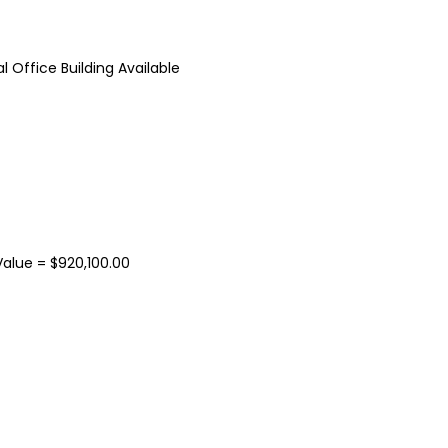
 Office Building Available
37 Chase Avenue, Waterbury, CT 06704
$1,500,000.00
$9.50
/ Per Sq. Ft., Plu
37 Chase Ave, Waterbury, CT 06704, USA
15 Nutmeg Valley Rd, Wolco
alue = $920,100.00