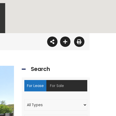
Search
For Lease
For Sale