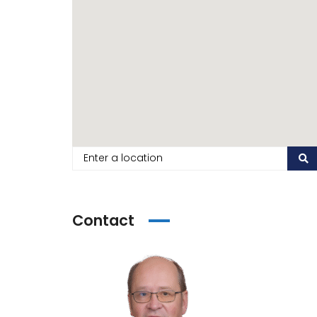
Contact