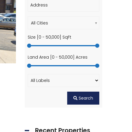
All Cities
Size [
0
-
50,000
] SqFt
Land Area [
0
-
50,000
] Acres
Search
Recent Properties