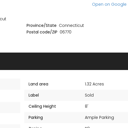
No item found
No item found
Open on Google
cut
Province/State
Connecticut
Postal code/ZIP
06770
Land area
1.32 Acres
Label
Sold
Ceiling Height
8'
Parking
Ample Parking