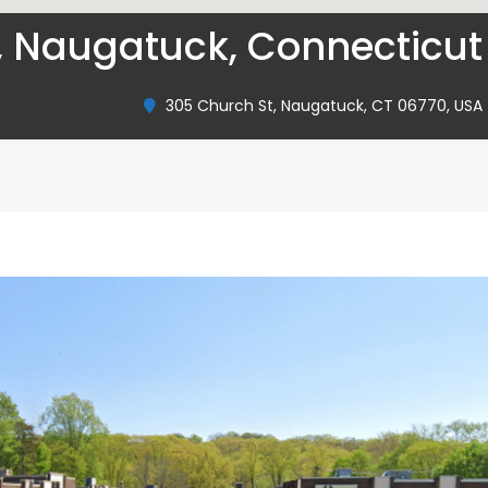
, Naugatuck, Connecticut
305 Church St, Naugatuck, CT 06770, USA