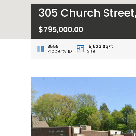
305 Church Street
$795,000.00
8558
15,523 SqFt
Property ID
Size