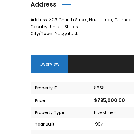
Address
Address
305 Church Street, Naugatuck, Connecti
Country
United States
City/Town
Naugatuck
Overview
Property ID
8558
$795,000.00
Price
Property Type
Investment
Year Built
1967