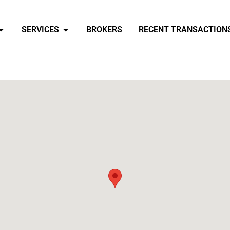
SERVICES
BROKERS
RECENT TRANSACTION