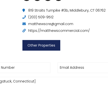
819 Straits Turnpike #3b, Middlebury, CT 06762
(203) 509-9512
matthewscre@gmail.com
https://matthewscommercial.com/
Other Properties