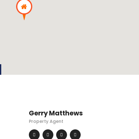
Gerry Matthews
Property Agent