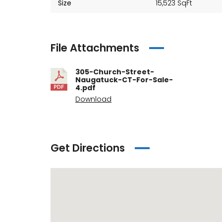
Size
15,523 SqFt
File Attachments
305-Church-Street-
Naugatuck-CT-For-Sale-
4.pdf
Download
Get Directions