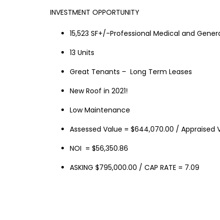
INVESTMENT OPPORTUNITY
15,523 SF+/-Professional Medical and General
13 Units
Great Tenants – Long Term Leases
New Roof in 2021!
Low Maintenance
Assessed Value = $644,070.00 / Appraised V
NOI = $56,350.86
ASKING $795,000.00 / CAP RATE = 7.09