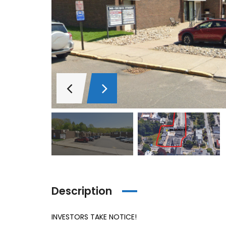
Description
INVESTORS TAKE NOTICE!