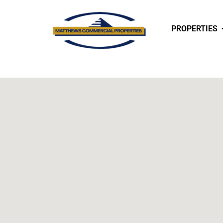
PROPERTIES