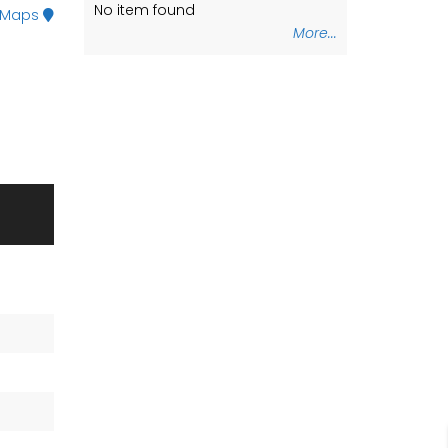
No item found
No item found
 Maps
More...