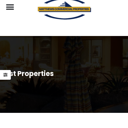
List Properties