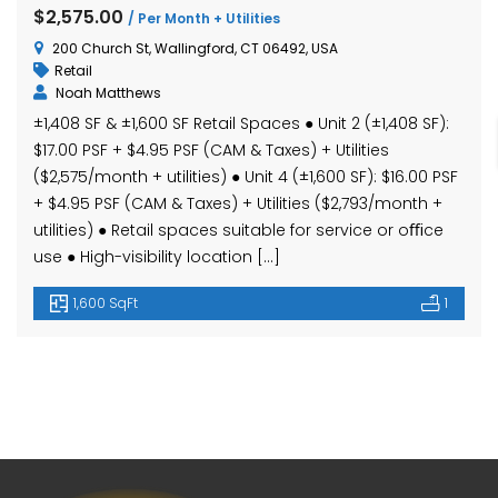
hase Ave, Waterbury, CT 06704, USA
15 Nutmeg Valley Rd, Wolcott, CT 06716, USA
$425,
$2,575.00
/ Per Month + Utilities
24 Stra
200 Church St, Wallingford, CT 06492, USA
Retail
Noah Matthews
±1,408 SF & ±1,600 SF Retail Spaces ● Unit 2 (±1,408 SF):
$17.00 PSF + $4.95 PSF (CAM & Taxes) + Utilities
($2,575/month + utilities) ● Unit 4 (±1,600 SF): $16.00 PSF
+ $4.95 PSF (CAM & Taxes) + Utilities ($2,793/month +
utilities) ● Retail spaces suitable for service or oﬃce
use ● High-visibility location […]
em found
No item found
1,600 SqFt
1