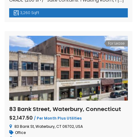
GRADE 1,260 sf+/- Suite contains: 1 Waiting Room, 1 […]
3,260 SqFt
For Lease
83 Bank Street, Waterbury, Connecticut
$2,147.50
/ Per Month Plus Utilities
83 Bank St, Waterbury, CT 06702, USA
Office