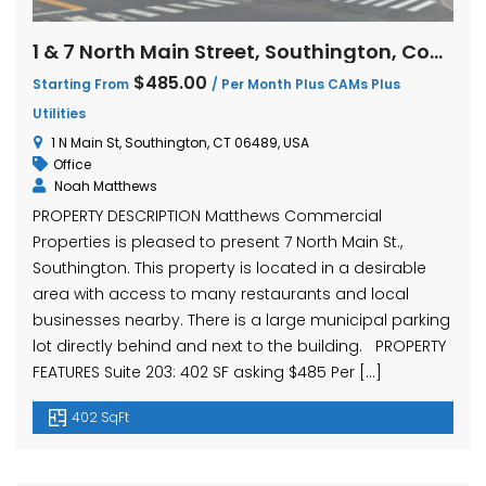
1 & 7 North Main Street, Southington, Connecticut
$485.00
Starting From
/ Per Month Plus CAMs Plus
Utilities
1 N Main St, Southington, CT 06489, USA
Office
Noah Matthews
PROPERTY DESCRIPTION Matthews Commercial
Properties is pleased to present 7 North Main St.,
Southington. This property is located in a desirable
area with access to many restaurants and local
businesses nearby. There is a large municipal parking
lot directly behind and next to the building. PROPERTY
FEATURES Suite 203: 402 SF asking $485 Per […]
402 SqFt