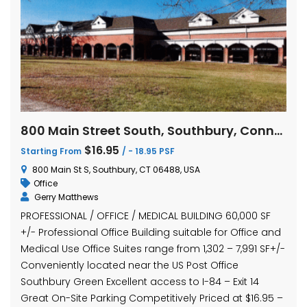
800 Main Street South, Southbury, Connecticut
$16.95
Starting From
/ - 18.95 PSF
800 Main St S, Southbury, CT 06488, USA
Office
Gerry Matthews
PROFESSIONAL / OFFICE / MEDICAL BUILDING 60,000 SF
+/- Professional Office Building suitable for Office and
Medical Use Office Suites range from 1,302 – 7,991 SF+/-
Conveniently located near the US Post Office
Southbury Green Excellent access to I-84 – Exit 14
Great On-Site Parking Competitively Priced at $16.95 –