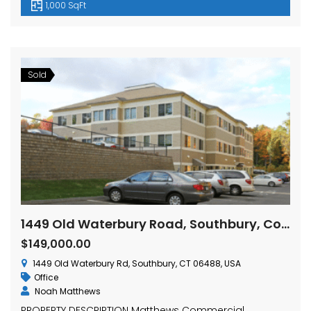
1,000 SqFt
Sold
1449 Old Waterbury Road, Southbury, Connecticut
$149,000.00
1449 Old Waterbury Rd, Southbury, CT 06488, USA
Office
Noah Matthews
PROPERTY DESCRIPTION Matthews Commercial