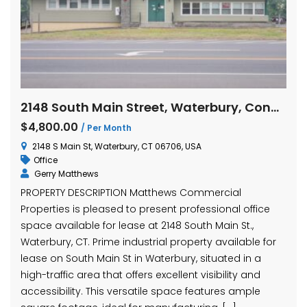
2148 South Main Street, Waterbury, Connecticut
$4,800.00
/ Per Month
2148 S Main St, Waterbury, CT 06706, USA
Office
Gerry Matthews
PROPERTY DESCRIPTION Matthews Commercial
Properties is pleased to present professional office
space available for lease at 2148 South Main St.,
Waterbury, CT. Prime industrial property available for
lease on South Main St in Waterbury, situated in a
high-traffic area that offers excellent visibility and
accessibility. This versatile space features ample