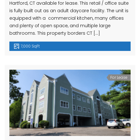
Hartford, CT available for lease. This retail / office suite
is fully built out as an adult daycare facility. The unit is
equipped with a commercial kitchen, many offices
and plenty of open space, and multiple large
bathrooms. This property borders CT […]
7,000 SqFt
For Lease