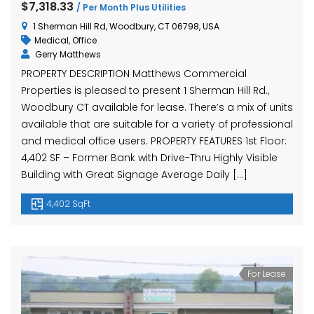
$7,318.33
/ Per Month Plus Utilities
1 Sherman Hill Rd, Woodbury, CT 06798, USA
Medical
,
Office
Gerry Matthews
PROPERTY DESCRIPTION Matthews Commercial
Properties is pleased to present 1 Sherman Hill Rd.,
Woodbury CT available for lease. There’s a mix of units
available that are suitable for a variety of professional
and medical office users. PROPERTY FEATURES 1st Floor:
4,402 SF – Former Bank with Drive-Thru Highly Visible
Building with Great Signage Average Daily […]
4,402 SqFt
For Lease