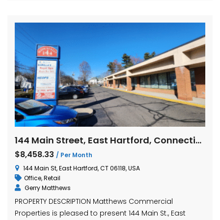
144 Main Street, East Hartford, Connecticut
$8,458.33
/ Per Month
144 Main St, East Hartford, CT 06118, USA
Office
,
Retail
Gerry Matthews
PROPERTY DESCRIPTION Matthews Commercial
Properties is pleased to present 144 Main St., East