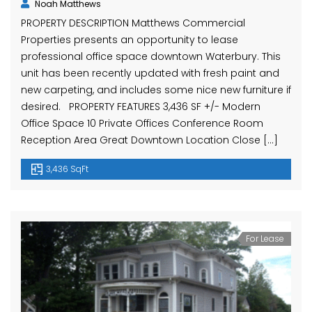
Noah Matthews
PROPERTY DESCRIPTION Matthews Commercial
Properties presents an opportunity to lease
professional office space downtown Waterbury. This
unit has been recently updated with fresh paint and
new carpeting, and includes some nice new furniture if
desired. PROPERTY FEATURES 3,436 SF +/- Modern
Office Space 10 Private Offices Conference Room
Reception Area Great Downtown Location Close […]
3,436 SqFt
For Lease