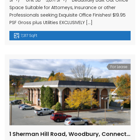
SF +/- Unit 3B – 3,871 SF +/- Beautifully Built Out Office
Space Suitable for Attorneys, Insurance or other
Professionals seeking Exquisite Office Finishes! $19.95
PSF Gross plus Utilities EXCLUSIVELY […]
7,317 SqFt
For Lease
1 Sherman Hill Road, Woodbury, Connecticut