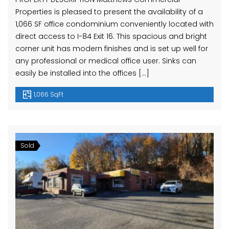
Properties is pleased to present the availability of a
1,066 SF office condominium conveniently located with
direct access to I-84 Exit 16. This spacious and bright
corner unit has modern finishes and is set up well for
any professional or medical office user. Sinks can
easily be installed into the offices […]
1,066 SqFt
Sold