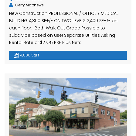
Gerry Matthews
New Construction PROFESSIONAL / OFFICE / MEDICAL
BUILDING 4,800 SF+/- ON TWO LEVELS 2,400 SF+/- on
each floor. Both Walk Out Grade Possible to
subdivide based on use! Separate Utilities Asking
Rental Rate of $27.75 PSF Plus Nets
4,800 SqFt