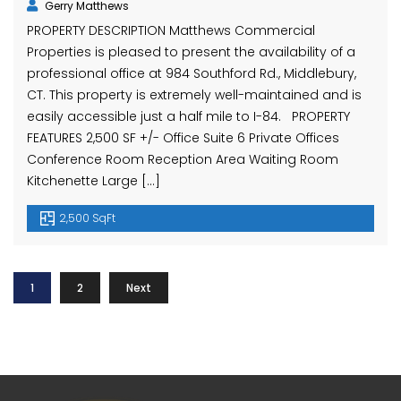
Gerry Matthews
PROPERTY DESCRIPTION Matthews Commercial
Properties is pleased to present the availability of a
professional office at 984 Southford Rd., Middlebury,
CT. This property is extremely well-maintained and is
easily accessible just a half mile to I-84. PROPERTY
FEATURES 2,500 SF +/- Office Suite 6 Private Offices
Conference Room Reception Area Waiting Room
Kitchenette Large […]
2,500 SqFt
1
2
Next