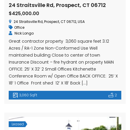
hase Ave, Waterbury, CT 06704, USA
15 Nutmeg Valley Rd, Wolcott, CT 06716, USA
$425,
24 Straitsville Rd, Prospect, CT 06712
24 Stra
$425,000.00
24 Straitsville Rd, Prospect, CT 06712, USA
Office
Nick Longo
Great contractor property 3,060 square feet 3.12
Acres / RA-1 Zone Non-Conformed Use Well
maintained building Close to center of town
Insurance Discount – fire hydrant on property MAIN
OFFICE: 25′ X 32′ 2 Small Offices Kitchenette
em found
No item found
Conference Room w/ Open Office BACK OFFICE: 25′ X
18′ 1 Office Front shed 12′ X 18′ Back […]
3,060 SqFt
2
Leased