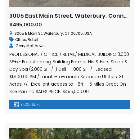
3005 East Main Street, Waterbury, Connecticut
$495,000.00
3005 E Main St, Waterbury, CT 06705, USA
Office
,
Retail
Gerry Matthews
PROFESSIONAL / OFFICE / RETAIL/ MEDICAL BUILDING 3,000
SF+/- Freestanding Building Former His & Hers Salon &
Day Spa (2,000 SF+/-) Deli – 1,000 SF+/- Leased
$1,500.00 PM / month-to-month Separate Utilities .31
Acres +/- Excellent access to I-84 – .5 Miles Great On-
Site Parking SALES PRICE: $495,000.00
3,000 SqFt