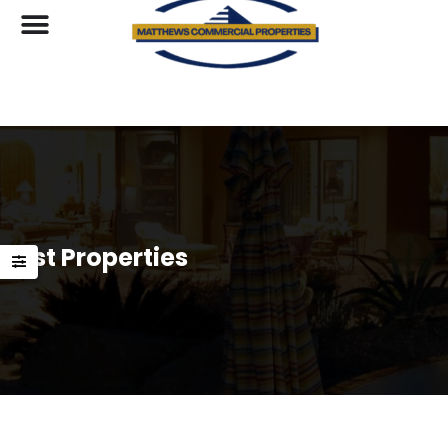
List Properties