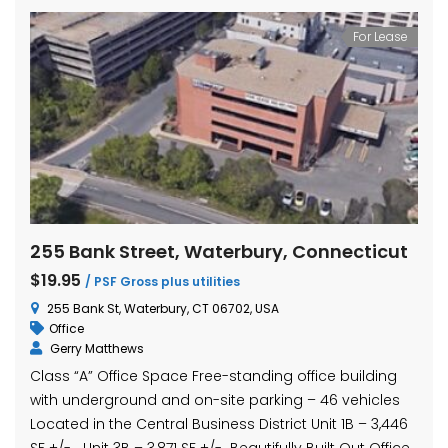
For Lease
255 Bank Street, Waterbury, Connecticut
$19.95
/ PSF Gross plus utilities
255 Bank St, Waterbury, CT 06702, USA
Office
Gerry Matthews
Class “A” Office Space Free-standing office building
with underground and on-site parking – 46 vehicles
Located in the Central Business District Unit 1B – 3,446