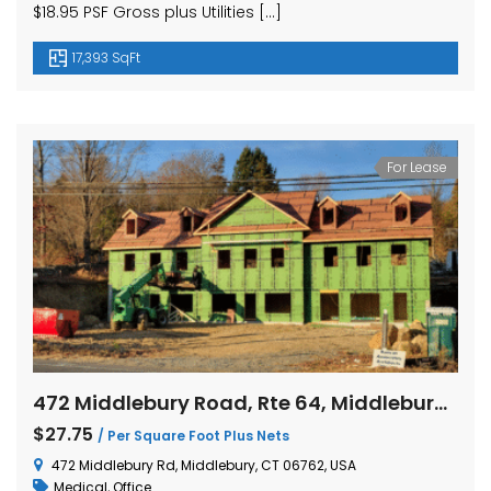
$18.95 PSF Gross plus Utilities […]
17,393 SqFt
For Lease
472 Middlebury Road, Rte 64, Middlebury, Connecticut
$27.75
/ Per Square Foot Plus Nets
472 Middlebury Rd, Middlebury, CT 06762, USA
Medical
,
Office