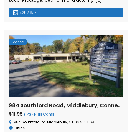
square footage, ideal for manufacturing, […]
7,252 SqFt
Leased
984 Southford Road, Middlebury, Connecticut
$11.95
/ PSF Plus Cams
984 Southford Rd, Middlebury, CT 06762, USA
Office