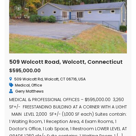
509 Wolcott Road, Wolcott, Connecticut
$595,000.00
509 Wolcott Rd, Wolcott, CT 06716, USA
Medical
,
Office
Gerry Matthews
MEDICAL & PROFESSIONAL OFFICES – $595,000.00 3,260
SF+/- FREESTANDING BUILDING AT A CORNER WITH A LIGHT
MAIN LEVEL 2,000 SF+/- (1,000 SF each) Suites contain:
1 Waiting Room, 1 Reception Area, 4 Exam Rooms, 1
Doctor’s Office, 1 Lab Space, 1 Restroom LOWER LEVEL AT