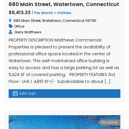
680 Main Street, Watertown, Connecticut
$6,413.33
/ Per Month + Utilities
680 Main Street, Watertown, Connecticut 06795
Office
Gerry Matthews
PROPERTY DESCRIPTION Matthews Commercial
Properties is pleased to present the availability of
professional office space located in the center of
Watertown. This well-maintained office building is
easy to access and has a large parking lot as well as
5,424 SF of covered parking. PROPERTY FEATURES 3rd
Floor- Unit 1: 4,810 SF+/- Subdividable to about […]
4,810 SqFt
For Lease