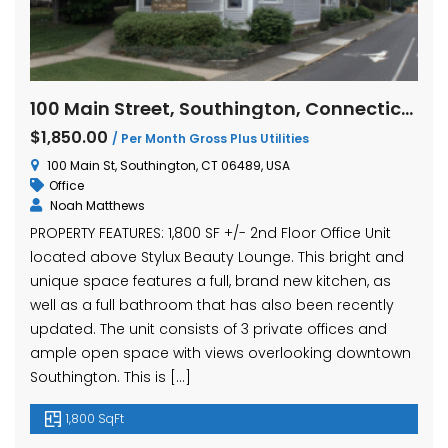
100 Main Street, Southington, Connecticut
$1,850.00
/ Per Month Gross Plus Utilities
100 Main St, Southington, CT 06489, USA
Office
Noah Matthews
PROPERTY FEATURES: 1,800 SF +/- 2nd Floor Office Unit
located above Stylux Beauty Lounge. This bright and
unique space features a full, brand new kitchen, as
well as a full bathroom that has also been recently
updated. The unit consists of 3 private offices and
ample open space with views overlooking downtown
Southington. This is […]
1,800 SqFt