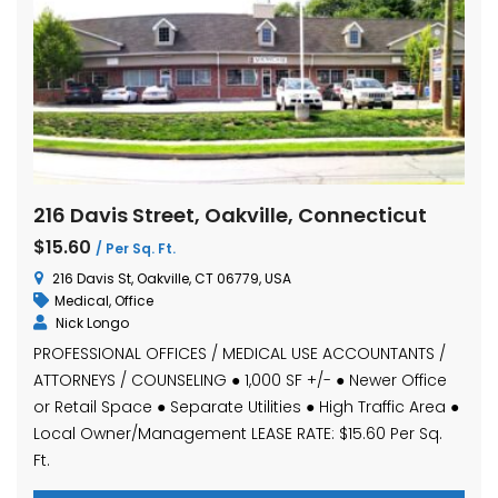
216 Davis Street, Oakville, Connecticut
$15.60
/ Per Sq. Ft.
216 Davis St, Oakville, CT 06779, USA
Medical
,
Office
Nick Longo
PROFESSIONAL OFFICES / MEDICAL USE ACCOUNTANTS /
ATTORNEYS / COUNSELING ● 1,000 SF +/- ● Newer Office
or Retail Space ● Separate Utilities ● High Traffic Area ●
Local Owner/Management LEASE RATE: $15.60 Per Sq.
Ft.