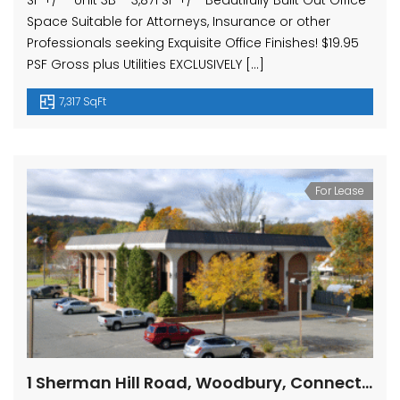
SF +/- Unit 3B – 3,871 SF +/- Beautifully Built Out Office
Space Suitable for Attorneys, Insurance or other
Professionals seeking Exquisite Office Finishes! $19.95
PSF Gross plus Utilities EXCLUSIVELY […]
7,317 SqFt
For Lease
1 Sherman Hill Road, Woodbury, Connecticut