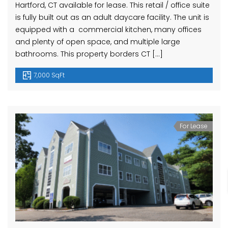
Hartford, CT available for lease. This retail / office suite
is fully built out as an adult daycare facility. The unit is
equipped with a commercial kitchen, many offices
and plenty of open space, and multiple large
bathrooms. This property borders CT […]
7,000 SqFt
For Lease