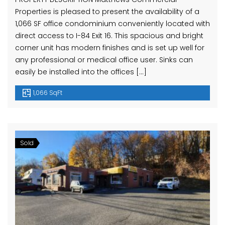
Properties is pleased to present the availability of a
1,066 SF office condominium conveniently located with
direct access to I-84 Exit 16. This spacious and bright
corner unit has modern finishes and is set up well for
any professional or medical office user. Sinks can
easily be installed into the offices […]
1,066 SqFt
Sold