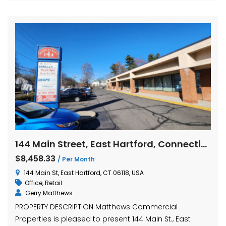
144 Main Street, East Hartford, Connecticut
$8,458.33
/ Per Month
144 Main St, East Hartford, CT 06118, USA
Office
,
Retail
Gerry Matthews
PROPERTY DESCRIPTION Matthews Commercial
Properties is pleased to present 144 Main St., East