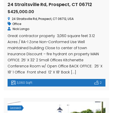
hase Ave, Waterbury, CT 06704, USA
15 Nutmeg Valley Rd, Wolcott, CT 06716, USA
$425,
24 Straitsville Rd, Prospect, CT 06712
24 Stra
$425,000.00
24 Straitsville Rd, Prospect, CT 06712, USA
Office
Nick Longo
Great contractor property 3,060 square feet 3.12
Acres / RA-1 Zone Non-Conformed Use Well
maintained building Close to center of town
Insurance Discount – fire hydrant on property MAIN
OFFICE: 25′ X 32′ 2 Small Offices Kitchenette
em found
No item found
Conference Room w/ Open Office BACK OFFICE: 25′ X
18′ 1 Office Front shed 12′ X 18′ Back […]
3,060 SqFt
2
Leased