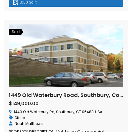
1,000 SqFt
Sold
1449 Old Waterbury Road, Southbury, Connecticut
$149,000.00
1449 Old Waterbury Rd, Southbury, CT 06488, USA
Office
Noah Matthews
PROPERTY DESCRIPTION Matthews Commercial