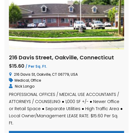
216 Davis Street, Oakville, Connecticut
$15.60
/ Per Sq. Ft.
216 Davis St, Oakville, CT 06779, USA
Medical
,
Office
Nick Longo
PROFESSIONAL OFFICES / MEDICAL USE ACCOUNTANTS /
ATTORNEYS / COUNSELING ● 1,000 SF +/- ● Newer Office
or Retail Space ● Separate Utilities ● High Traffic Area ●
Local Owner/Management LEASE RATE: $15.60 Per Sq.
Ft.