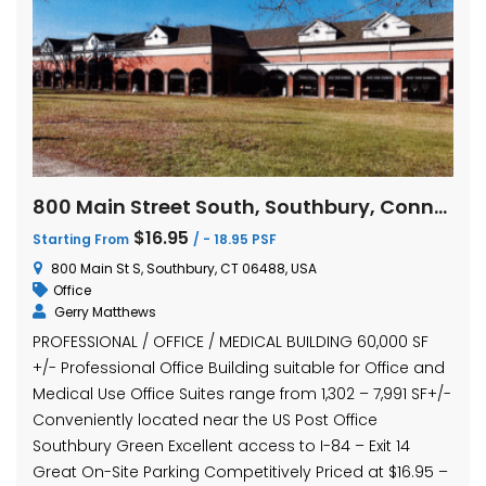
800 Main Street South, Southbury, Connecticut
$16.95
Starting From
/ - 18.95 PSF
800 Main St S, Southbury, CT 06488, USA
Office
Gerry Matthews
PROFESSIONAL / OFFICE / MEDICAL BUILDING 60,000 SF
+/- Professional Office Building suitable for Office and
Medical Use Office Suites range from 1,302 – 7,991 SF+/-
Conveniently located near the US Post Office
Southbury Green Excellent access to I-84 – Exit 14
Great On-Site Parking Competitively Priced at $16.95 –