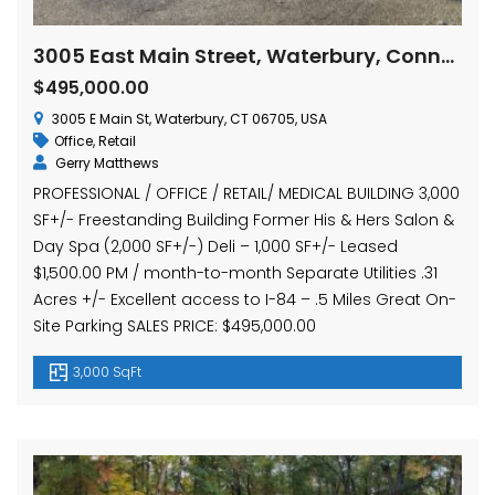
3005 East Main Street, Waterbury, Connecticut
$495,000.00
3005 E Main St, Waterbury, CT 06705, USA
Office
,
Retail
Gerry Matthews
PROFESSIONAL / OFFICE / RETAIL/ MEDICAL BUILDING 3,000
SF+/- Freestanding Building Former His & Hers Salon &
Day Spa (2,000 SF+/-) Deli – 1,000 SF+/- Leased
$1,500.00 PM / month-to-month Separate Utilities .31
Acres +/- Excellent access to I-84 – .5 Miles Great On-
Site Parking SALES PRICE: $495,000.00
3,000 SqFt