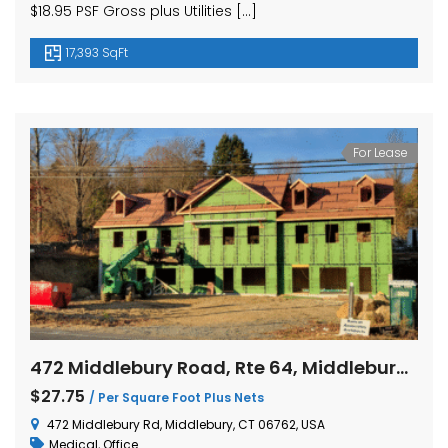
$18.95 PSF Gross plus Utilities […]
17,393 SqFt
For Lease
472 Middlebury Road, Rte 64, Middlebury, Connecticut
$27.75
/ Per Square Foot Plus Nets
472 Middlebury Rd, Middlebury, CT 06762, USA
Medical
,
Office