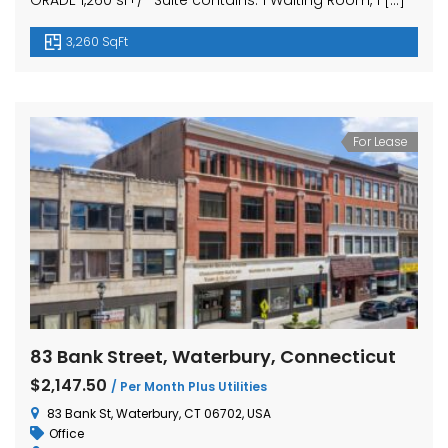
GRADE 1,260 sf+/- Suite contains: 1 Waiting Room, 1 […]
3,260 SqFt
For Lease
83 Bank Street, Waterbury, Connecticut
$2,147.50
/ Per Month Plus Utilities
83 Bank St, Waterbury, CT 06702, USA
Office