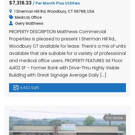
$7,318.33
/ Per Month Plus Utilities
1 Sherman Hill Rd, Woodbury, CT 06798, USA
Medical
,
Office
Gerry Matthews
PROPERTY DESCRIPTION Matthews Commercial
Properties is pleased to present 1 Sherman Hill Rd.,
Woodbury CT available for lease. There’s a mix of units
available that are suitable for a variety of professional
and medical office users. PROPERTY FEATURES 1st Floor:
4,402 SF – Former Bank with Drive-Thru Highly Visible
Building with Great Signage Average Daily […]
4,402 SqFt
For Lease