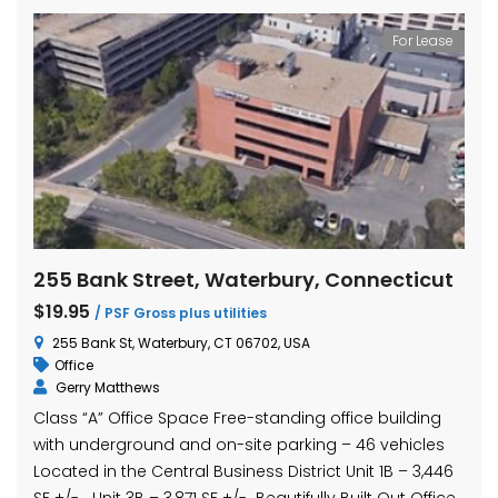
For Lease
255 Bank Street, Waterbury, Connecticut
$19.95
/ PSF Gross plus utilities
255 Bank St, Waterbury, CT 06702, USA
Office
Gerry Matthews
Class “A” Office Space Free-standing office building
with underground and on-site parking – 46 vehicles
Located in the Central Business District Unit 1B – 3,446