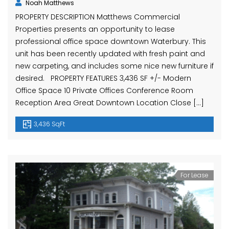
Noah Matthews
PROPERTY DESCRIPTION Matthews Commercial
Properties presents an opportunity to lease
professional office space downtown Waterbury. This
unit has been recently updated with fresh paint and
new carpeting, and includes some nice new furniture if
desired. PROPERTY FEATURES 3,436 SF +/- Modern
Office Space 10 Private Offices Conference Room
Reception Area Great Downtown Location Close […]
3,436 SqFt
For Lease