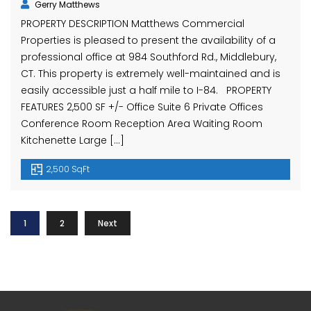
Gerry Matthews
PROPERTY DESCRIPTION Matthews Commercial
Properties is pleased to present the availability of a
professional office at 984 Southford Rd., Middlebury,
CT. This property is extremely well-maintained and is
easily accessible just a half mile to I-84. PROPERTY
FEATURES 2,500 SF +/- Office Suite 6 Private Offices
Conference Room Reception Area Waiting Room
Kitchenette Large […]
2,500 SqFt
1
2
Next