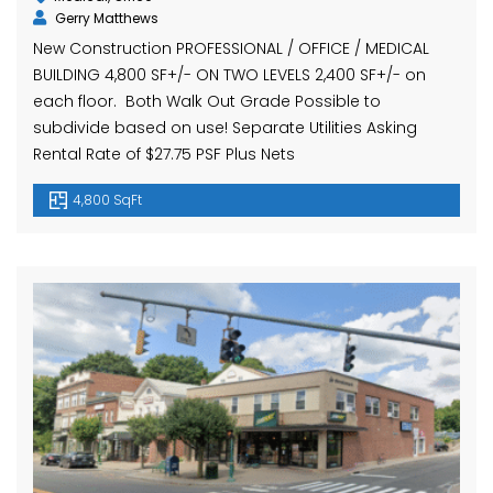
Gerry Matthews
New Construction PROFESSIONAL / OFFICE / MEDICAL
BUILDING 4,800 SF+/- ON TWO LEVELS 2,400 SF+/- on
each floor. Both Walk Out Grade Possible to
subdivide based on use! Separate Utilities Asking
Rental Rate of $27.75 PSF Plus Nets
4,800 SqFt