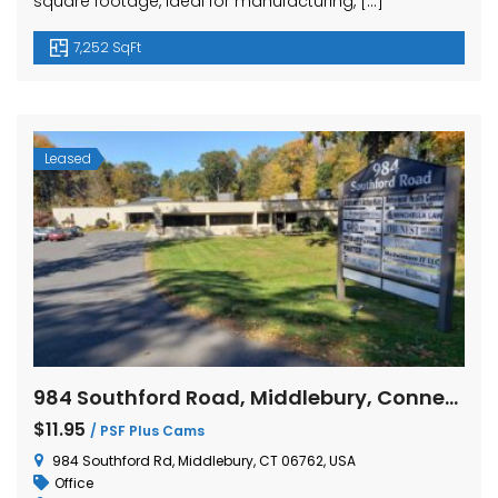
square footage, ideal for manufacturing, […]
7,252 SqFt
Leased
984 Southford Road, Middlebury, Connecticut
$11.95
/ PSF Plus Cams
984 Southford Rd, Middlebury, CT 06762, USA
Office