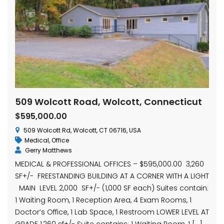
509 Wolcott Road, Wolcott, Connecticut
$595,000.00
509 Wolcott Rd, Wolcott, CT 06716, USA
Medical
,
Office
Gerry Matthews
MEDICAL & PROFESSIONAL OFFICES – $595,000.00 3,260
SF+/- FREESTANDING BUILDING AT A CORNER WITH A LIGHT
MAIN LEVEL 2,000 SF+/- (1,000 SF each) Suites contain:
1 Waiting Room, 1 Reception Area, 4 Exam Rooms, 1
Doctor’s Office, 1 Lab Space, 1 Restroom LOWER LEVEL AT