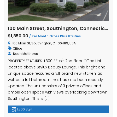
100 Main Street, Southington, Connecticut
$1,850.00
/ Per Month Gross Plus Utilities
100 Main St, Southington, CT 06489, USA
Office
Noah Matthews
PROPERTY FEATURES: 1,800 SF +/- 2nd Floor Office Unit
located above Stylux Beauty Lounge. This bright and
unique space features a full, brand new kitchen, as
well as a full bathroom that has also been recently
updated. The unit consists of 3 private offices and
ample open space with views overlooking downtown
Southington. This is […]
1,800 SqFt