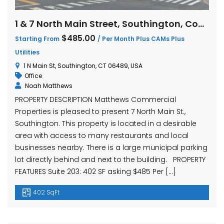
1 & 7 North Main Street, Southington, Connecticut
$485.00
Starting From
/ Per Month Plus CAMs Plus
Utilities
1 N Main St, Southington, CT 06489, USA
Office
Noah Matthews
PROPERTY DESCRIPTION Matthews Commercial
Properties is pleased to present 7 North Main St.,
Southington. This property is located in a desirable
area with access to many restaurants and local
businesses nearby. There is a large municipal parking
lot directly behind and next to the building. PROPERTY
FEATURES Suite 203: 402 SF asking $485 Per […]
402 SqFt