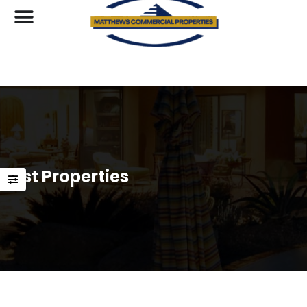
List Properties