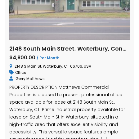
2148 South Main Street, Waterbury, Connecticut
$4,800.00
/ Per Month
2148 S Main St, Waterbury, CT 06706, USA
Office
Gerry Matthews
PROPERTY DESCRIPTION Matthews Commercial
Properties is pleased to present professional office
space available for lease at 2148 South Main St.,
Waterbury, CT. Prime industrial property available for
lease on South Main St in Waterbury, situated in a
high-traffic area that offers excellent visibility and
accessibility. This versatile space features ample