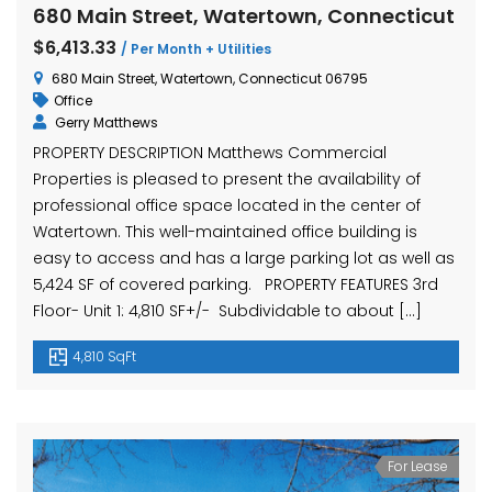
680 Main Street, Watertown, Connecticut
$6,413.33
/ Per Month + Utilities
680 Main Street, Watertown, Connecticut 06795
Office
Gerry Matthews
PROPERTY DESCRIPTION Matthews Commercial
Properties is pleased to present the availability of
professional office space located in the center of
Watertown. This well-maintained office building is
easy to access and has a large parking lot as well as
5,424 SF of covered parking. PROPERTY FEATURES 3rd
Floor- Unit 1: 4,810 SF+/- Subdividable to about […]
4,810 SqFt
For Lease