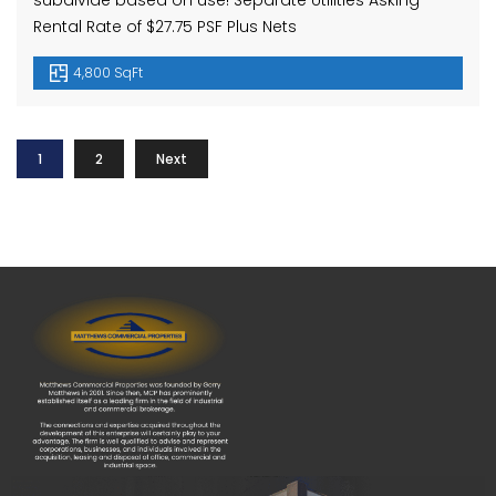
subdivide based on use! Separate Utilities Asking
Rental Rate of $27.75 PSF Plus Nets
4,800 SqFt
1
2
Next