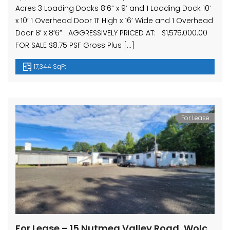
Acres 3 Loading Docks 8’6” x 9’ and 1 Loading Dock 10’
x 10’ 1 Overhead Door 11’ High x 16’ Wide and 1 Overhead
Door 8’ x 8’6” AGGRESSIVELY PRICED AT: $1,575,000.00
FOR SALE $8.75 PSF Gross Plus […]
17,344 SqFt
For Lease
For Lease – 15 Nutmeg Valley Road, Wolcott, CT