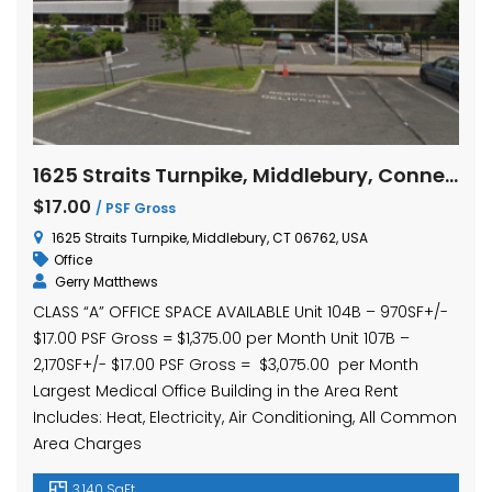
1625 Straits Turnpike, Middlebury, Connecticut Units 104B and 107B
$17.00
/ PSF Gross
1625 Straits Turnpike, Middlebury, CT 06762, USA
Office
Gerry Matthews
CLASS “A” OFFICE SPACE AVAILABLE Unit 104B – 970SF+/-
$17.00 PSF Gross = $1,375.00 per Month Unit 107B –
2,170SF+/- $17.00 PSF Gross = $3,075.00 per Month
Largest Medical Office Building in the Area Rent
Includes: Heat, Electricity, Air Conditioning, All Common
Area Charges
3,140 SqFt