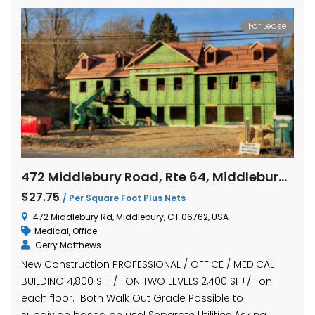
For Lease
472 Middlebury Road, Rte 64, Middlebury, Connecticut
$27.75
/ Per Square Foot Plus Nets
472 Middlebury Rd, Middlebury, CT 06762, USA
Medical
,
Office
Gerry Matthews
New Construction PROFESSIONAL / OFFICE / MEDICAL
BUILDING 4,800 SF+/- ON TWO LEVELS 2,400 SF+/- on
each floor. Both Walk Out Grade Possible to