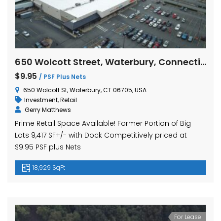
650 Wolcott Street, Waterbury, Connecticut
$9.95
/ PSF Plus Nets
650 Wolcott St, Waterbury, CT 06705, USA
Investment
,
Retail
Gerry Matthews
Prime Retail Space Available! Former Portion of Big
Lots 9,417 SF+/- with Dock Competitively priced at
$9.95 PSF plus Nets
18,929 SqFt
For Lease