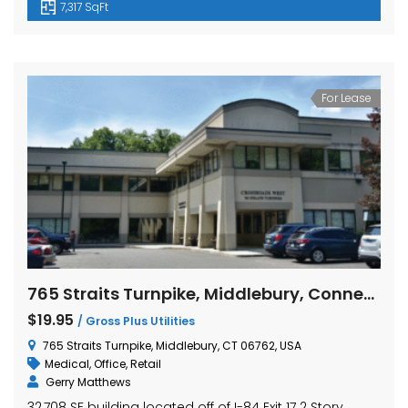
7,317 SqFt
For Lease
765 Straits Turnpike, Middlebury, Connecticut
$19.95
/ Gross Plus Utilities
765 Straits Turnpike, Middlebury, CT 06762, USA
Medical
,
Office
,
Retail
Gerry Matthews
32,708 SF building located off of I-84 Exit 17 2 Story