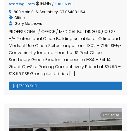
$16.95
Starting From
/ - 18.95 PSF
800 Main St S, Southbury, CT 06488, USA
Office
Gerry Matthews
PROFESSIONAL / OFFICE / MEDICAL BUILDING 60,000 SF
+/- Professional Office Building suitable for Office and
Medical Use Office Suites range from 1,302 – 7,991 SF+/-
Conveniently located near the US Post Office
Southbury Green Excellent access to I-84 – Exit 14
Great On-Site Parking Competitively Priced at $16.95 –
$18.95 PSF Gross plus Utilities […]
17,393 SqFt
For Lease