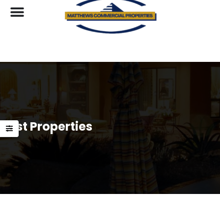
List Properties