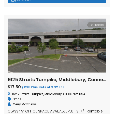
For Lease
1625 Straits Turnpike, Middlebury, Connecticut
$17.50
/ PSF Plus Nets of 9.32 PSF
1625 Straits Turnpike, Middlebury, CT 06762, USA
Office
Gerry Matthews
CLASS “A” OFFICE SPACE AVAILABLE 4,611 SF+/- Rentable