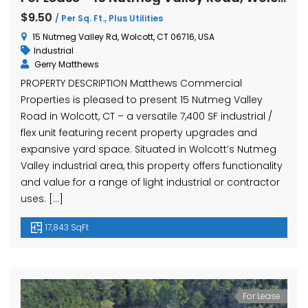
$9.50
/ Per Sq. Ft., Plus Utilities
15 Nutmeg Valley Rd, Wolcott, CT 06716, USA
Industrial
Gerry Matthews
PROPERTY DESCRIPTION Matthews Commercial
Properties is pleased to present 15 Nutmeg Valley
Road in Wolcott, CT – a versatile 7,400 SF industrial /
flex unit featuring recent property upgrades and
expansive yard space. Situated in Wolcott’s Nutmeg
Valley industrial area, this property offers functionality
and value for a range of light industrial or contractor
uses. […]
17,843 SqFt
For Lease