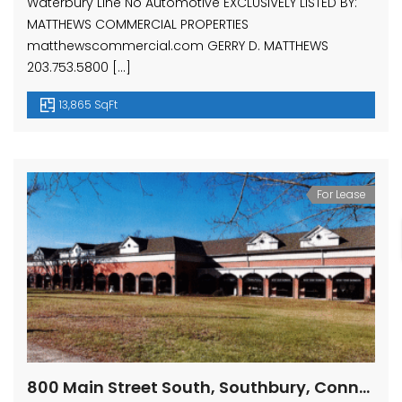
Waterbury Line No Automotive EXCLUSIVELY LISTED BY:
MATTHEWS COMMERCIAL PROPERTIES
matthewscommercial.com GERRY D. MATTHEWS
203.753.5800 […]
13,865 SqFt
For Lease
800 Main Street South, Southbury, Connecticut