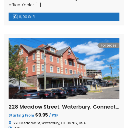
oﬃce Kohler […]
6,190 SqFt
For Lease
228 Meadow Street, Waterbury, Connecticut
$9.95
Starting From
/ PSF
228 Meadow St, Waterbury, CT 06702, USA