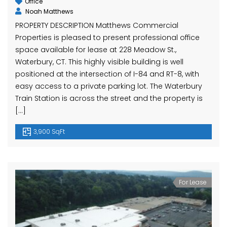
Office
Noah Matthews
PROPERTY DESCRIPTION Matthews Commercial
Properties is pleased to present professional office
space available for lease at 228 Meadow St.,
Waterbury, CT. This highly visible building is well
positioned at the intersection of I-84 and RT-8, with
easy access to a private parking lot. The Waterbury
Train Station is across the street and the property is
[…]
3,900 SqFt
For Lease