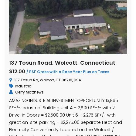
137 Tosun Road, Wolcott, Connecticut
$12.00
/ PSF Gross with a Base Year Plus on Taxes
137 Tosun Rd, Wolcott, CT 06716, USA
Industrial
Gerry Matthews
AMAZING INDUSTRIAL INVESTMENT OPPORTUNITY 13,865
SF+/- Industrial Building Unit 4 – 2,500 SF+/- with 2
Drive-In Doors = $2,500.00 Unit 6 – 2,275 SF+/- with
great on-site parking = $2,275.00 Separate Heat and
Electricity Conveniently Located on the Wolcott /