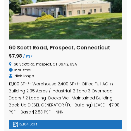
60 Scott Road, Prospect, Connecticut
$7.98
/ PSF
60 Scott Rd, Prospect, CT 06712, USA
Industrial
Nick Longo
12,100 SF+/- Warehouse 2,400 SF+/- Office Full AC in
Building 2.95 Acres / Industrial-2 Zone 3 Overhead
Doors / 2 Loading Docks Well Maintained Building
Back-Up DIESEL GENERATOR (Full Building) LEASE: $7.98
PSF – Base $2.83 PSF – NNN
12,104 SqFt