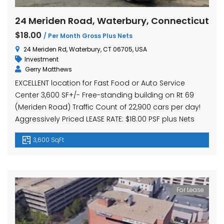
24 Meriden Road, Waterbury, Connecticut
$18.00
/ Per Month Gross Plus Nets
24 Meriden Rd, Waterbury, CT 06705, USA
Investment
Gerry Matthews
EXCELLENT location for Fast Food or Auto Service
Center 3,600 SF+/- Free-standing building on Rt 69
(Meriden Road) Traffic Count of 22,900 cars per day!
Aggressively Priced LEASE RATE: $18.00 PSF plus Nets
3,600 SqFt
For Lease