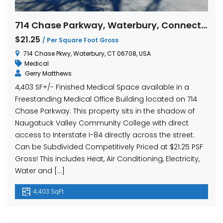
714 Chase Parkway, Waterbury, Connecticut
$21.25
/ Per Square Foot Gross
714 Chase Pkwy, Waterbury, CT 06708, USA
Medical
Gerry Matthews
4,403 SF+/- Finished Medical Space available in a
Freestanding Medical Office Building located on 714
Chase Parkway. This property sits in the shadow of
Naugatuck Valley Community College with direct
access to Interstate I-84 directly across the street.
Can be Subdivided Competitively Priced at $21.25 PSF
Gross! This includes Heat, Air Conditioning, Electricity,
Water and […]
4,403 SqFt