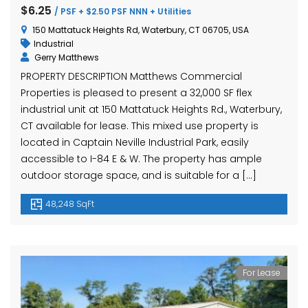
hase Ave, Waterbury, CT 06704, USA
15 Nutmeg Valley Rd, Wolcott, CT 06716, USA
$425,
$6.25
/ PSF + $2.50 PSF NNN + Utilities
24 Stra
150 Mattatuck Heights Rd, Waterbury, CT 06705, USA
Industrial
Gerry Matthews
PROPERTY DESCRIPTION Matthews Commercial
Properties is pleased to present a 32,000 SF flex
industrial unit at 150 Mattatuck Heights Rd., Waterbury,
CT available for lease. This mixed use property is
located in Captain Neville Industrial Park, easily
accessible to I-84 E & W. The property has ample
em found
No item found
outdoor storage space, and is suitable for a […]
48,248 SqFt
For Lease