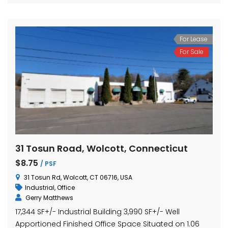
For Lease
For Sale
31 Tosun Road, Wolcott, Connecticut
$8.75
/ PSF
31 Tosun Rd, Wolcott, CT 06716, USA
Industrial
,
Office
Gerry Matthews
17,344 SF+/- Industrial Building 3,990 SF+/- Well
Apportioned Finished Office Space Situated on 1.06