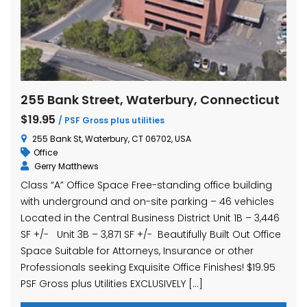
255 Bank Street, Waterbury, Connecticut
$19.95
/ PSF Gross plus utilities
255 Bank St, Waterbury, CT 06702, USA
Office
Gerry Matthews
Class “A” Office Space Free-standing office building
with underground and on-site parking – 46 vehicles
Located in the Central Business District Unit 1B – 3,446
SF +/- Unit 3B – 3,871 SF +/- Beautifully Built Out Office
Space Suitable for Attorneys, Insurance or other
Professionals seeking Exquisite Office Finishes! $19.95
PSF Gross plus Utilities EXCLUSIVELY […]