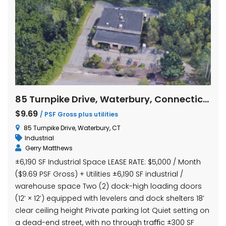
85 Turnpike Drive, Waterbury, Connecticut
$9.69
/ PSF Gross plus utilities
85 Turnpike Drive, Waterbury, CT
Industrial
Gerry Matthews
±6,190 SF Industrial Space LEASE RATE: $5,000 / Month
($9.69 PSF Gross) + Utilities ±6,190 SF industrial /
warehouse space Two (2) dock-high loading doors
(12’ × 12’) equipped with levelers and dock shelters 18’
clear ceiling height Private parking lot Quiet setting on
a dead-end street, with no through traﬃc ±300 SF