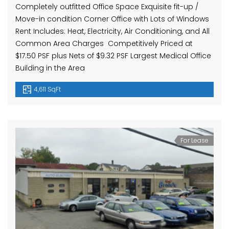
Completely outfitted Office Space Exquisite fit-up /
Move-in condition Corner Office with Lots of Windows
Rent Includes: Heat, Electricity, Air Conditioning, and All
Common Area Charges Competitively Priced at
$17.50 PSF plus Nets of $9.32 PSF Largest Medical Office
Building in the Area
4,611 SqFt
For Lease