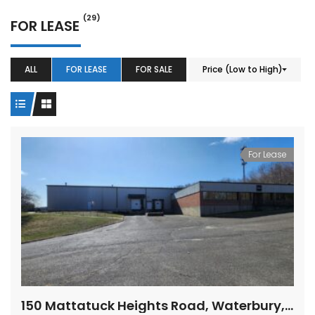
(29)
FOR LEASE
ALL
FOR LEASE
FOR SALE
Price (Low to High)
For Lease
37 Chase Avenue, Waterbury, CT 06704
For Lease – 15 Nutmeg Valley Road, Wolcott, CT
00,000.00
$9.50
150 Mattatuck Heights Road, Waterbury, Connecticut
/ Per Sq. Ft., Plus Utilities