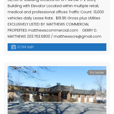
Building with Elevator Located within multiple retail,
medical and professional offices Traffic Count: 13,000
vehicles daily Lease Rate: $19.95 Gross plus Utilities
EXCLUSIVELY LISTED BY: MATTHEWS COMMERCIAL
PROPERTIES matthewscommercial.com GERRY D.
MATTHEWS 203.753.5800 / matthewscre@gmail.com
27,739 SqFt
For Lease