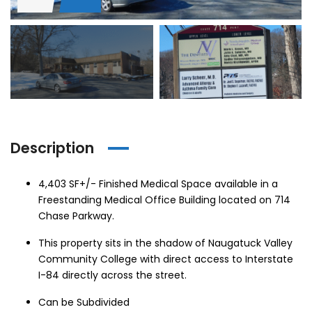
hase Ave, Waterbury, CT 06704, USA
15 Nutmeg Valley Rd, Wolcott, CT 06716, USA
$425,
24 Stra
Description
em found
No item found
4,403 SF+/- Finished Medical Space available in a
Freestanding Medical Office Building located on 714
Chase Parkway.
This property sits in the shadow of Naugatuck Valley
Community College with direct access to Interstate
I-84 directly across the street.
Can be Subdivided