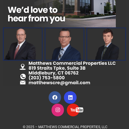
© 2025 – MATTHEWS COMMERCIAL PROPERTIES, LLC