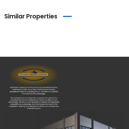
Similar Properties