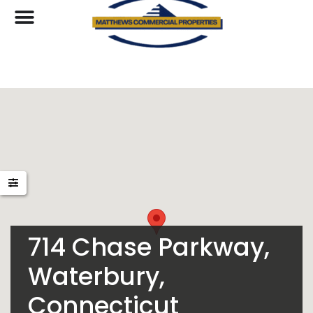
714 Chase Parkway,
Waterbury,
Connecticut