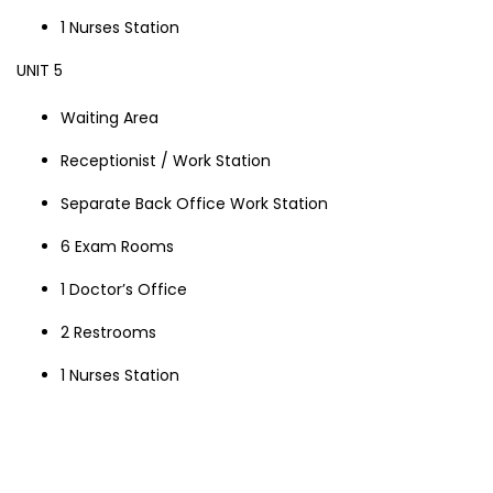
1 Nurses Station
UNIT 5
Waiting Area
Receptionist / Work Station
Separate Back Office Work Station
6 Exam Rooms
1 Doctor’s Office
2 Restrooms
1 Nurses Station