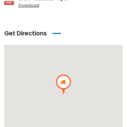
Download
Get Directions