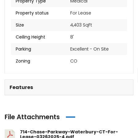
Property Type
Medical
Property status
For Lease
Size
4,403 SqFt
Ceiling Height
8'
Parking
Excellent - On Site
Zoning
CO
Features
File Attachments
714-Chase-Parkway-Waterbury-CT-For-
Lease-03262025-4.pdf