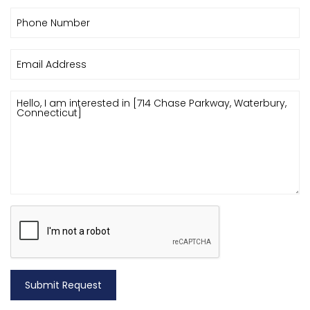
Submit Request