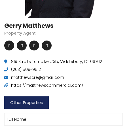
Gerry Matthews
Property Agent
819 Straits Turnpike #3b, Middlebury, CT 06762
(203) 509-9512
matthewscre@gmail.com
https://matthewscommercial.com/
Other Properties