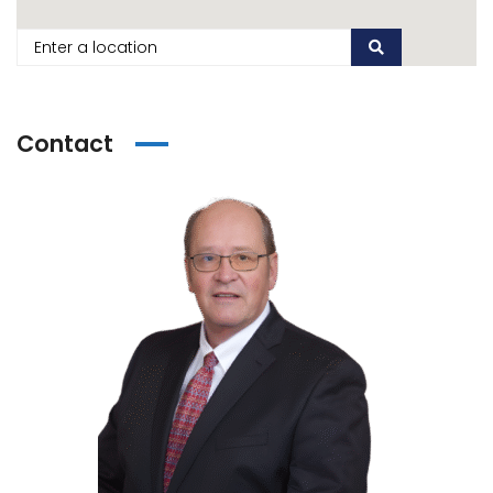
Contact