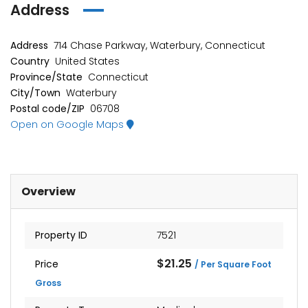
Address
Address
714 Chase Parkway, Waterbury, Connecticut
Country
United States
Province/State
Connecticut
City/Town
Waterbury
Postal code/ZIP
06708
Open on Google Maps
Overview
Property ID
7521
$21.25
Price
/ Per Square Foot
Gross