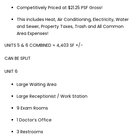
Competitively Priced at $21.25 PSF Gross!
This includes Heat, Air Conditioning, Electricity, Water
and Sewer, Property Taxes, Trash and All Common
Area Expenses!
UNITS 5 & 6 COMBINED = 4,403 SF +/-
CAN BE SPLIT
UNIT 6
Large Waiting Area
Large Receptionist / Work Station
9 Exam Rooms
1 Doctor’s Office
3 Restrooms