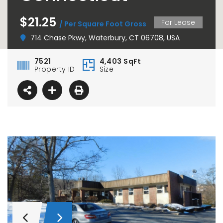
$21.25
For Lease
/ Per Square Foot Gross
714 Chase Pkwy, Waterbury, CT 06708, USA
7521
4,403 SqFt
Property ID
Size
37 Chase Avenue, Waterbury, CT 06704
For Lease – 15 Nutmeg Valley Road, Wolcott, CT
00,000.00
$9.50
/ Per Sq. Ft., Plus Utilities