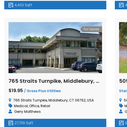
4,403 SqFt
4
For Lease
765 Straits Turnpike, Middlebury, Connecticut
$19.95
/ Gross Plus Utilities
Star
765 Straits Turnpike, Middlebury, CT 06762, USA
5
Medical
,
Office
,
Retail
M
Gerry Matthews
G
27,739 SqFt
3