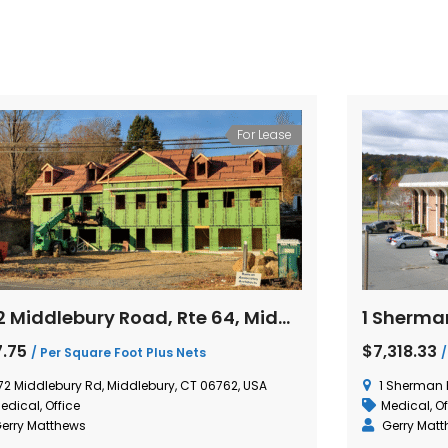
For Lease
472 Middlebury Road, Rte 64, Middlebury, Connecticut
7.75
$7,318.33
/ Per Square Foot Plus Nets
/
72 Middlebury Rd, Middlebury, CT 06762, USA
1 Sherman 
edical
,
Office
Medical
,
Of
erry Matthews
Gerry Mat