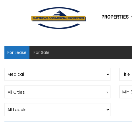
PROPERTIES
For Lease
For Sale
All Cities