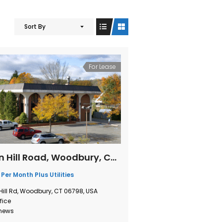
Sort By
For Lease
1 Sherman Hill Road, Woodbury, Connecticut
 Per Month Plus Utilities
Hill Rd, Woodbury, CT 06798, USA
fice
thews