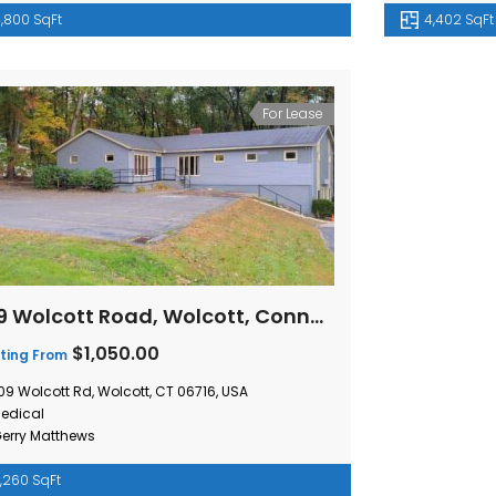
,800 SqFt
4,402 SqFt
For Lease
509 Wolcott Road, Wolcott, Connecticut
$1,050.00
ting From
09 Wolcott Rd, Wolcott, CT 06716, USA
edical
erry Matthews
,260 SqFt