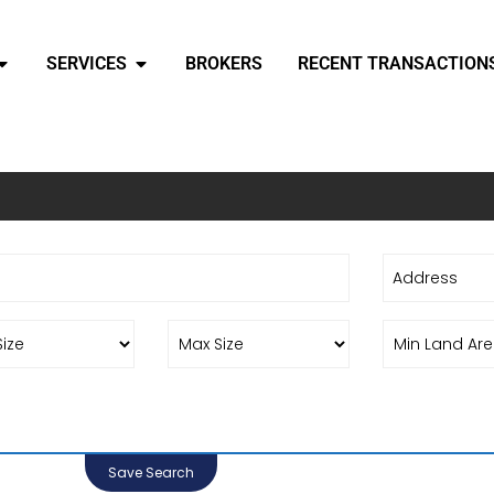
SERVICES
BROKERS
RECENT TRANSACTION
Save Search