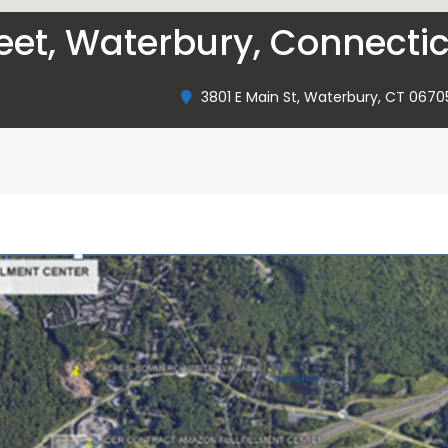
reet, Waterbury, Connecti
3801 E Main St, Waterbury, CT 0670