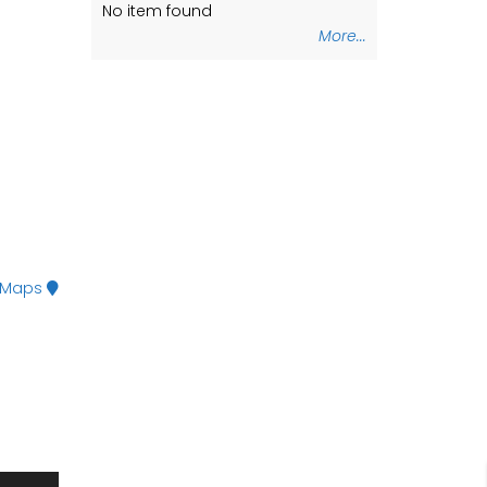
No item found
No item found
More...
 Maps