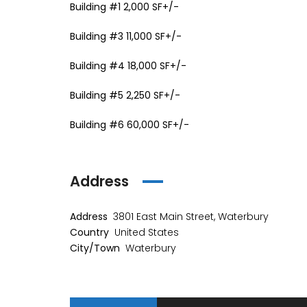
Building #1 2,000 SF+/-
Building #3 11,000 SF+/-
Building #4 18,000 SF+/-
Building #5 2,250 SF+/-
Building #6 60,000 SF+/-
Address
Address
3801 East Main Street, Waterbury
Country
United States
City/Town
Waterbury