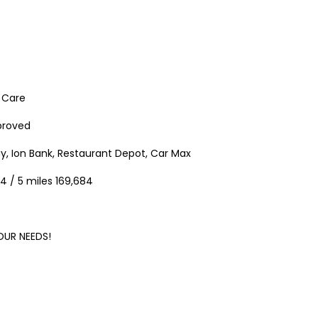
h Care
pproved
37 Chase Avenue, Waterbury, CT 06704
$1,500,000.00
$9.50
ay, Ion Bank, Restaurant Depot, Car Max
/ Per Sq. Ft., Plu
37 Chase Ave, Waterbury, CT 06704, USA
15 Nutmeg Valley Rd, Wolco
4 / 5 miles 169,684
OUR
NEEDS!