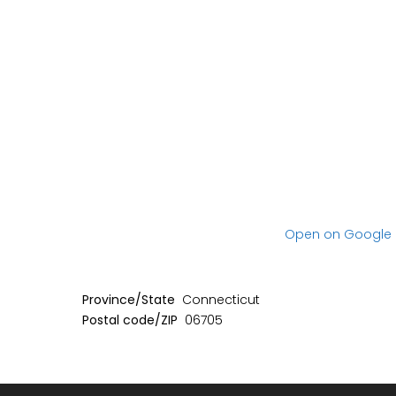
No item found
No item found
Open on Google
Province/State
Connecticut
Postal code/ZIP
06705