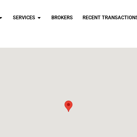
SERVICES
BROKERS
RECENT TRANSACTION