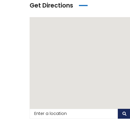
Get Directions