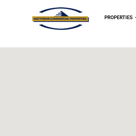
PROPERTIES