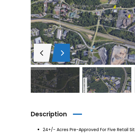
Description
24+/- Acres Pre-Approved For Five Retail Si