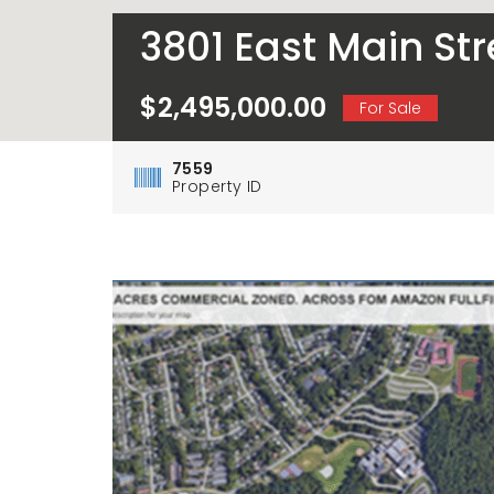
3801 East Main St
$2,495,000.00
For Sale
7559
Property ID