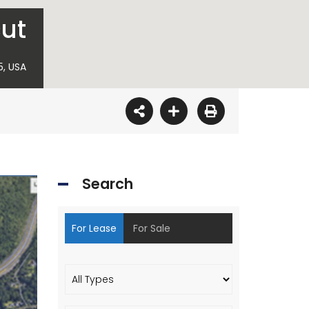
cut
5, USA
Search
For Lease
For Sale