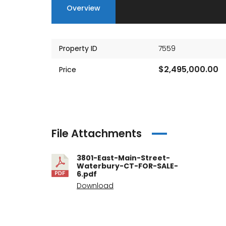
Overview
Property ID
7559
$2,495,000.00
Price
File Attachments
3801-East-Main-Street-
Waterbury-CT-FOR-SALE-
6.pdf
Download