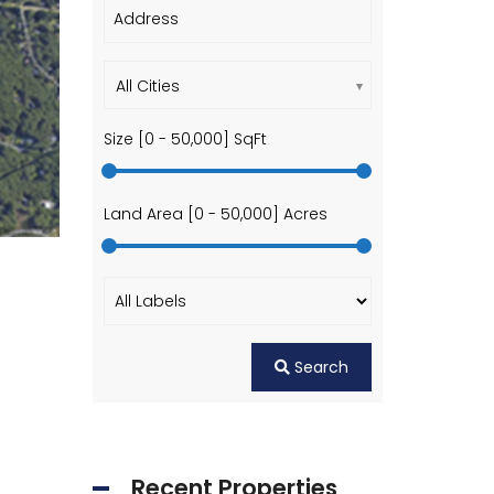
All Cities
Size [
0
-
50,000
] SqFt
Land Area [
0
-
50,000
] Acres
Search
Recent Properties