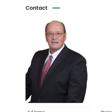
Contact