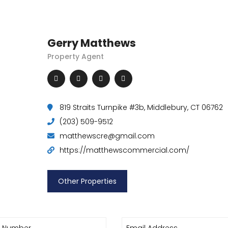
Gerry Matthews
Property Agent
819 Straits Turnpike #3b, Middlebury, CT 06762
(203) 509-9512
matthewscre@gmail.com
https://matthewscommercial.com/
Other Properties