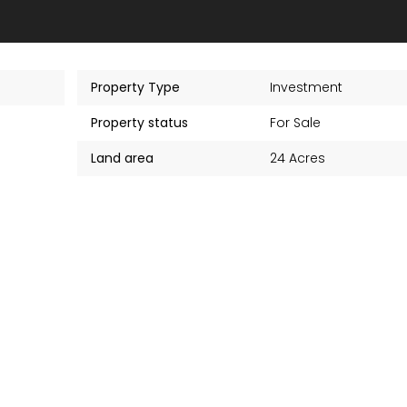
Property Type
Investment
Property status
For Sale
Land area
24 Acres