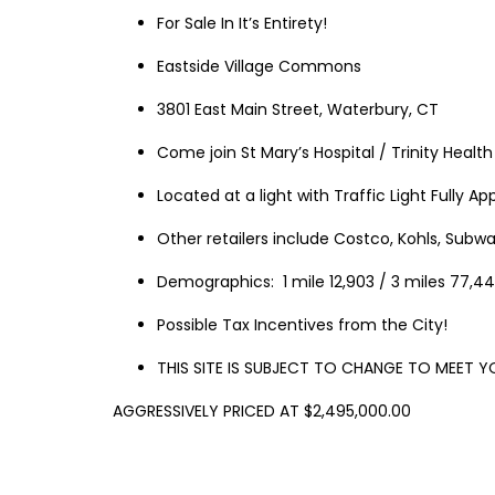
For Sale In It’s Entirety!
Eastside Village Commons
3801 East Main Street, Waterbury, CT
Come join St Mary’s Hospital / Trinity Healt
Located at a light with Traffic Light Fully A
Other retailers include Costco, Kohls, Subw
Demographics: 1 mile 12,903 / 3 miles 77,44
Possible Tax Incentives from the City!
THIS
SITE
IS
SUBJECT
TO
CHANGE
TO
MEET
Y
AGGRESSIVELY PRICED AT $2,495,000.00