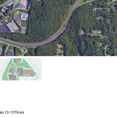
tes Or Offices