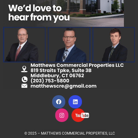
© 2025 – MATTHEWS COMMERCIAL PROPERTIES, LLC