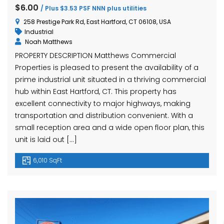
hase Ave, Waterbury, CT 06704, USA
15 Nutmeg Valley Rd, Wolcott, CT 06716, USA
$425,
$6.00
/ Plus $3.53 PSF NNN plus utilities
24 Stra
258 Prestige Park Rd, East Hartford, CT 06108, USA
Industrial
Noah Matthews
PROPERTY DESCRIPTION Matthews Commercial
Properties is pleased to present the availability of a
prime industrial unit situated in a thriving commercial
hub within East Hartford, CT. This property has
excellent connectivity to major highways, making
transportation and distribution convenient. With a
em found
No item found
small reception area and a wide open floor plan, this
unit is laid out […]
6,010 SqFt