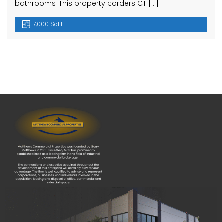
bathrooms. This property borders CT […]
7,000 SqFt