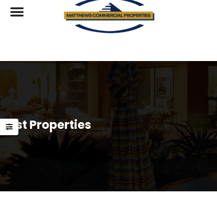
List Properties