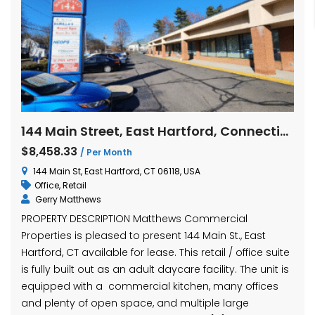
144 Main Street, East Hartford, Connecticut
$8,458.33
/ Per Month
144 Main St, East Hartford, CT 06118, USA
Office
,
Retail
Gerry Matthews
PROPERTY DESCRIPTION Matthews Commercial
Properties is pleased to present 144 Main St., East
Hartford, CT available for lease. This retail / office suite
is fully built out as an adult daycare facility. The unit is
equipped with a commercial kitchen, many offices
and plenty of open space, and multiple large