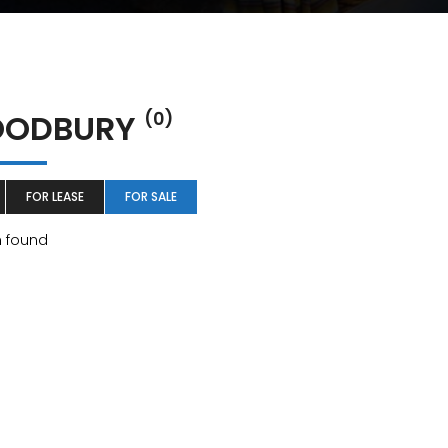
ODBURY
(0)
FOR LEASE
FOR SALE
m found