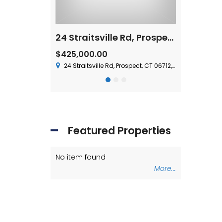
For Lease – 15 Nutmeg Valley Road, Wolcott, CT
24 Straitsville Rd, Prospect, CT 06712
$1,500,000
 Plus Utilities
olcott, CT 06716, USA
37 Chase Ave,
$425,000.00
24 Straitsville Rd, Prospect, CT 06712, USA
Featured Properties
No item found
No item fou
More...