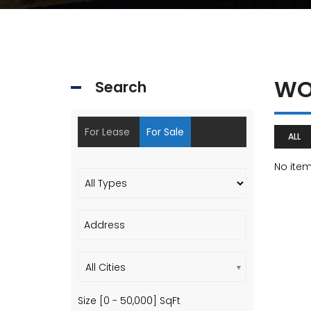
WO
Search
For Lease
For Sale
ALL
No ite
All Cities
Size [
0
-
50,000
] SqFt