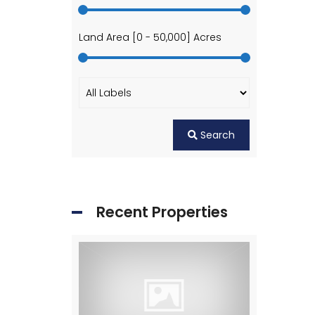
Land Area [
0
-
50,000
] Acres
Search
Recent Properties