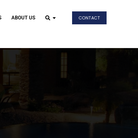
S
ABOUT US
CONTACT