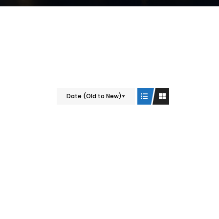
Date (Old to New)