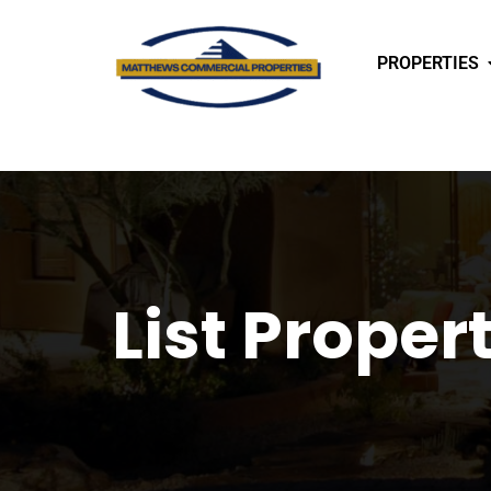
PROPERTIES
List Proper