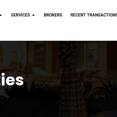
SERVICES
BROKERS
RECENT TRANSACTION
ties