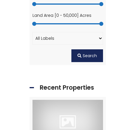
Land Area [
0
-
50,000
] Acres
Search
Recent Properties