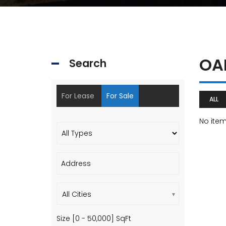
OA
Search
For Lease
For Sale
ALL
No ite
All Cities
Size [
0
-
50,000
] SqFt