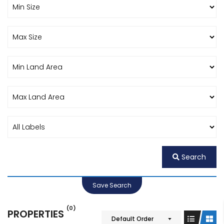
Search
Save Search
(0)
PROPERTIES
Default Order