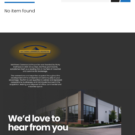
No item found