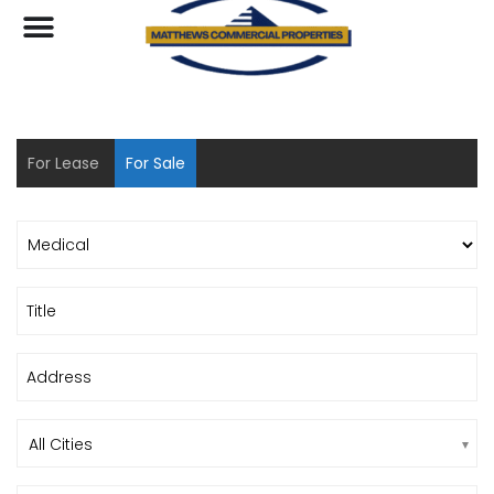
For Lease
For Sale
All Cities